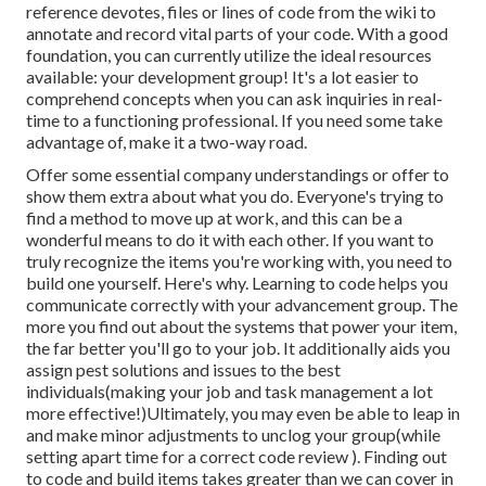
reference devotes, files or lines of code from the wiki to
annotate and record vital parts of your code. With a good
foundation, you can currently utilize the ideal resources
available: your development group! It's a lot easier to
comprehend concepts when you can ask inquiries in real-
time to a functioning professional. If you need some take
advantage of, make it a two-way road.
Offer some essential company understandings or offer to
show them extra about what you do. Everyone's trying to
find a method to move up at work, and this can be a
wonderful means to do it with each other. If you want to
truly recognize the items you're working with, you need to
build one yourself. Here's why. Learning to code helps you
communicate correctly with your advancement group. The
more you find out about the systems that power your item,
the far better you'll go to your job. It additionally aids you
assign pest solutions and issues to the best
individuals(making your job and task management a lot
more effective!)Ultimately, you may even be able to leap in
and make minor adjustments to unclog your group(while
setting apart time for a correct code review ). Finding out
to code and build items takes greater than we can cover in