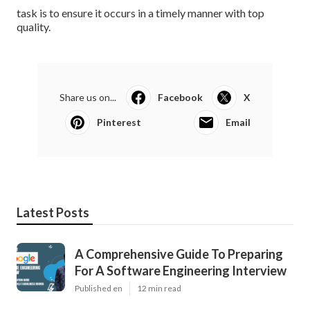
task is to ensure it occurs in a timely manner with top
quality.
Share us on...
Facebook
X
Pinterest
Email
Latest Posts
A Comprehensive Guide To Preparing
For A Software Engineering Interview
Published en
12 min read