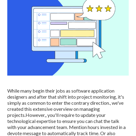
While many begin their jobs as software application
designers and after that shift into project monitoring, it's
simply as common to enter the contrary direction., we've
created this extensive overview on
managing
projects.However,, you'll require to update your
technological expertise to ensure you can chat the talk
with your advancement team. Mention hours invested in a
devote message to automatically track time. Or also