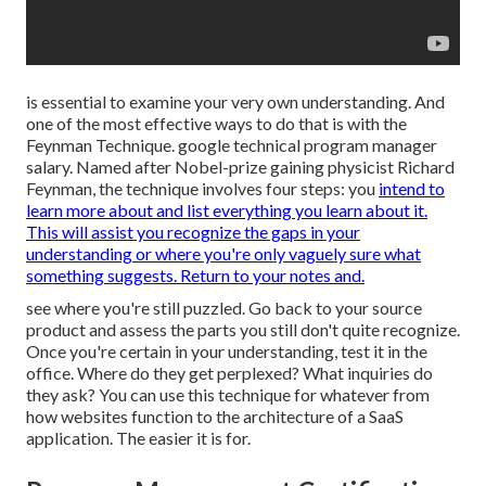
is essential to examine your very own understanding. And
one of the most effective ways to do that is with the
Feynman Technique. google technical program manager
salary. Named after Nobel-prize gaining physicist Richard
Feynman, the technique involves four steps: you
intend to
learn more about and list everything you learn about it.
This will assist you recognize the gaps in your
understanding or where you're only vaguely sure what
something suggests. Return to your notes and.
see where you're still puzzled. Go back to your source
product and assess the parts you still don't quite recognize.
Once you're certain in your understanding, test it in the
office. Where do they get perplexed? What inquiries do
they ask? You can use this technique for whatever from
how websites function to the architecture of a SaaS
application. The easier it is for.