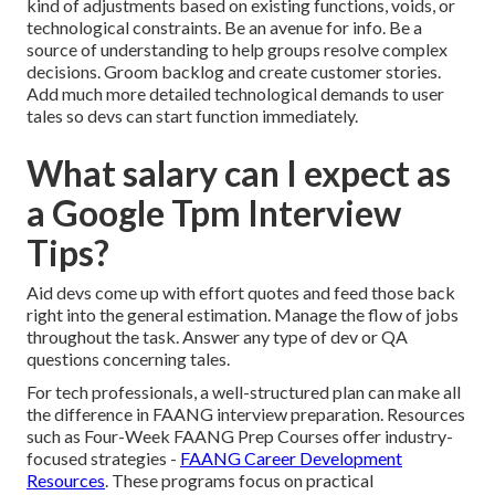
kind of adjustments based on existing functions, voids, or
technological constraints. Be an avenue for info. Be a
source of understanding to help groups resolve complex
decisions. Groom backlog and
create customer stories
.
Add much more detailed technological demands to user
tales so devs can start function immediately.
What salary can I expect as
a Google Tpm Interview
Tips?
Aid devs come up with effort quotes and feed those back
right into the general estimation. Manage the flow of jobs
throughout the task. Answer any type of dev or QA
questions concerning tales.
For tech professionals, a well-structured plan can make all
the difference in FAANG interview preparation. Resources
such as Four-Week FAANG Prep Courses offer industry-
focused strategies -
FAANG Career Development
Resources
. These programs focus on practical