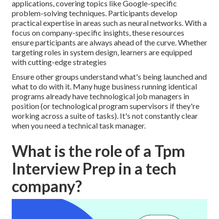
applications, covering topics like Google-specific
problem-solving techniques. Participants develop
practical expertise in areas such as neural networks. With a
focus on company-specific insights, these resources
ensure participants are always ahead of the curve. Whether
targeting roles in system design, learners are equipped
with cutting-edge strategies
Ensure other groups understand what's being launched and
what to do with it. Many huge business running identical
programs already have technological job managers in
position (or technological program supervisors if they're
working across a suite of tasks). It's not constantly clear
when you need a technical task manager.
What is the role of a Tpm
Interview Prep in a tech
company?