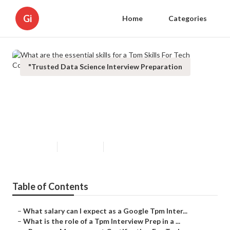
Gi
Home
Categories
"Trusted Data Science Interview Preparation
What are the essential skills for a
Tpm Skills For Tech Companies at
Google?
Updated en
Published en
6 min read
Table of Contents
–
What salary can I expect as a Google Tpm Inter...
–
What is the role of a Tpm Interview Prep in a ...