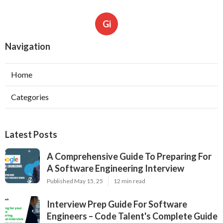
Gi
Navigation
Home
Categories
Latest Posts
A Comprehensive Guide To Preparing For
A Software Engineering Interview
Published May 15, 25
12 min read
Interview Prep Guide For Software
Engineers – Code Talent's Complete Guide