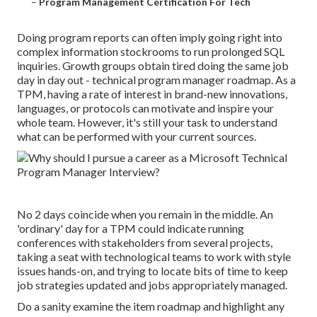
–
Program Management Certification For Tech
Doing program reports can often imply going right into
complex information stockrooms to run prolonged SQL
inquiries. Growth groups obtain tired doing the same job
day in day out - technical program manager roadmap. As a
TPM, having a rate of interest in brand-new innovations,
languages, or protocols can motivate and inspire your
whole team. However, it's still your task to understand
what can be performed with your current sources.
No 2 days coincide when you remain in the middle. An
'ordinary' day for a TPM could indicate
running
conferences
with stakeholders from several projects,
taking a seat with technological teams to work with style
issues hands-on, and trying to locate bits of time to keep
job strategies
updated and
jobs appropriately managed
.
Do a sanity examine the item roadmap and highlight any