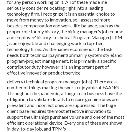
for any person working on it. All of these made me
seriously consider relocating right into a leading
technology firm. I recognize it is an essential choice to
move from money to innovation, so I assessed more
besides compensation and work-life balance, such as the
proper role for my history, the hiring manager's job course,
and employee' history. Technical Program Manager(TPM
)is an enjoyable and challenging work in top-tier
technology firms. As the name recommends, the task
needs both technical payment(primarily system style)and
program/project management. It is primarily a specific
contributor duty, however it is an important part of
effective innovation product/service.
delivery (technical program manager jobs). There are a
number of things making the work enjoyable at FAANG.
Throughout the pandemic, all huge tech business have the
obligation to validate details to ensure genuine ones are
prevalent and incorrect ones are suppressed. The huge
client base requires the most effective innovation to
support the ultrahigh purchase volume and one of the most
efficient operational device. Every one of these are shown
in day-to-day job, and TPM's