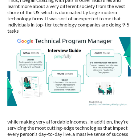
learnt more about a very different society from the west
shore of the US, which is dominated by large modern
technology firms. It was sort of unexpected to me that
individuals in top-tier technology companies are doing 9-5
tasks
while making very affordable incomes. In addition, they're
servicing the most cutting-edge technologies that impact
every person's day-to-day live, a massive sense of success