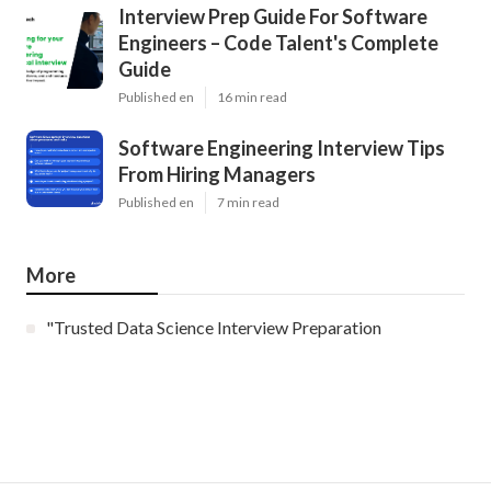
Interview Prep Guide For Software
Engineers – Code Talent's Complete
Guide
Published en
16 min read
Software Engineering Interview Tips
From Hiring Managers
Published en
7 min read
More
"Trusted Data Science Interview Preparation