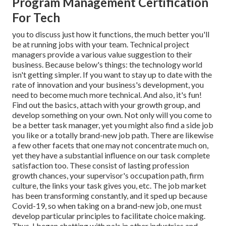
Program Management Certification
For Tech
you to discuss just how it functions, the much better you'll
be at running jobs with your team. Technical project
managers provide a various value suggestion to their
business. Because below's things: the technology world
isn't getting simpler. If you want to stay up to date with the
rate of innovation and your business's development, you
need to become much more technical. And also, it's fun!
Find out the basics, attach with your growth group, and
develop something on your own. Not only will you come to
be a better task manager, yet you might also find a side job
you like or a totally brand-new job path. There are likewise
a few other facets that one may not concentrate much on,
yet they have a substantial influence on our task complete
satisfaction too. These consist of lasting profession
growth chances, your supervisor's occupation path, firm
culture, the links your task gives you, etc. The job market
has been transforming constantly, and it sped up because
Covid-19, so when taking on a brand-new job, one must
develop particular principles to facilitate choice making.
Thus, I began chatting with pals in other industries and