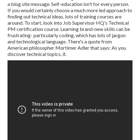
a blog site message. Self-education isn't for every person.
If you would certainly choose a much more led approach to
finding out technical ideas, lots of training courses are
around. To start, look into Job Supervisor HQ's Technical
PM certification course. Learning brand-new skills can be
frustrating- particularly coding, which has lots of jargon
and technological language. There's a quote from
American philosopher Mortimer Adler that says: As you
discover technical topics, it.