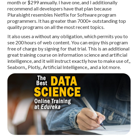
month or $299 annually. I have one, and I additionally
recommend all developers have that plan because
Pluralsight resembles Netflix for Software program
programmers. It has greater than 7000+ outstanding top
quality programs on all the most recent topics.
It also uses a without any obligation, which permits you to
see 200 hours of web content. You can enjoy this program
free of charge by signing for that trial. This is an additional
great training course on information science and artificial
intelligence, and it will instruct exactly how to make use of,,
Seaborn,, Plotly,, Artificial Intelligence,, and a lot more.