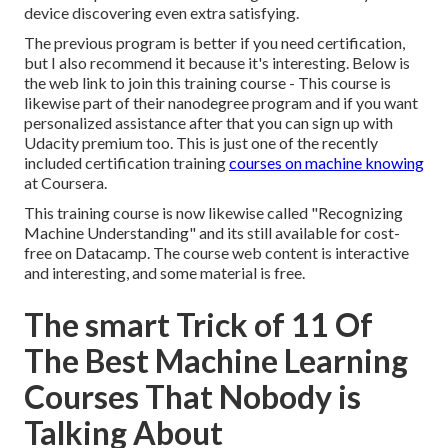
device discovering even extra satisfying.
The previous program is better if you need certification,
but I also recommend it because it's interesting. Below is
the web link to join this training course - This course is
likewise part of their nanodegree program and if you want
personalized assistance after that you can sign up with
Udacity premium too. This is just one of the recently
included certification training
courses on machine knowing
at Coursera.
This training course is now likewise called "Recognizing
Machine Understanding" and its still available for cost-
free on Datacamp. The course web content is interactive
and interesting, and some material is free.
The smart Trick of 11 Of
The Best Machine Learning
Courses That Nobody is
Talking About