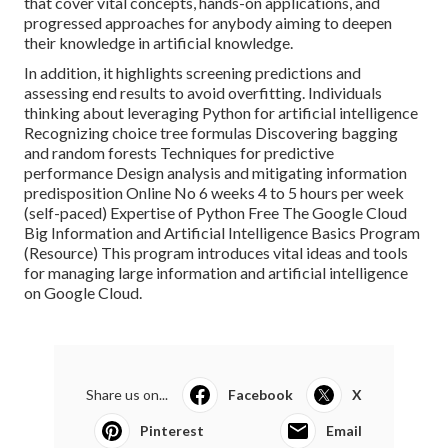
that cover vital concepts, hands-on applications, and
progressed approaches for anybody aiming to deepen
their knowledge in artificial knowledge.
In addition, it highlights screening predictions and
assessing end results to avoid overfitting. Individuals
thinking about leveraging Python for artificial intelligence
Recognizing choice tree formulas Discovering bagging
and random forests Techniques for predictive
performance Design analysis and mitigating information
predisposition Online No 6 weeks 4 to 5 hours per week
(self-paced) Expertise of Python Free The Google Cloud
Big Information and Artificial Intelligence Basics Program
(
Resource
) This program introduces vital ideas and tools
for managing large information and artificial intelligence
on Google Cloud.
Share us on...
Facebook
X
Pinterest
Email