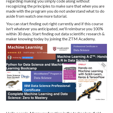
regarding making you simply code along without
recognizing the principles to make sure that when you are
made with the program you do not understand what to do
aside from watch one more tutorial.
You can start finding out right currently and if this course
isn't whatever you anticipated, we'll reimburse you 100%
within 30 days. Start finding out data scientific research &
maker knowing today by joining the ZTM Academy.