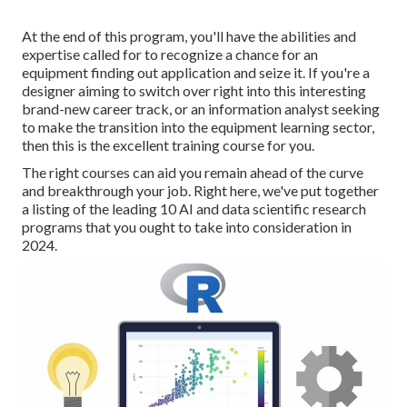
At the end of this program, you'll have the abilities and
expertise called for to recognize a chance for an
equipment finding out application and seize it. If you're a
designer aiming to switch over right into this interesting
brand-new career track, or an information analyst seeking
to make the transition into the equipment learning sector,
then this is the excellent training course for you.
The right courses can aid you remain ahead of the curve
and breakthrough your job. Right here, we've put together
a listing of the leading 10 AI and data scientific research
programs that you ought to take into consideration in
2024.