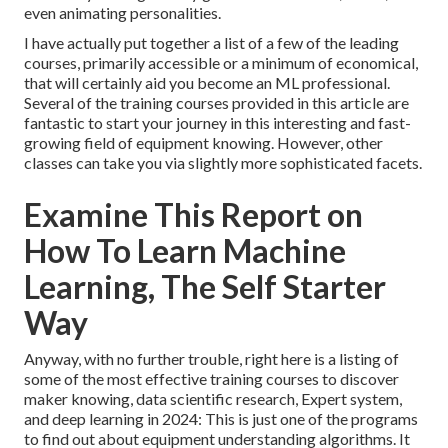
even animating personalities.
I have actually put together a list of a few of the leading
courses, primarily accessible or a minimum of economical,
that will certainly aid you become an ML professional.
Several of the training courses provided in this article are
fantastic to start your journey in this interesting and fast-
growing field of equipment knowing. However, other
classes can take you via slightly more sophisticated facets.
Examine This Report on
How To Learn Machine
Learning, The Self Starter
Way
Anyway, with no further trouble, right here is a listing of
some of the most effective training courses to discover
maker knowing, data scientific research, Expert system,
and deep learning in 2024: This is just one of the programs
to find out about equipment understanding algorithms. It