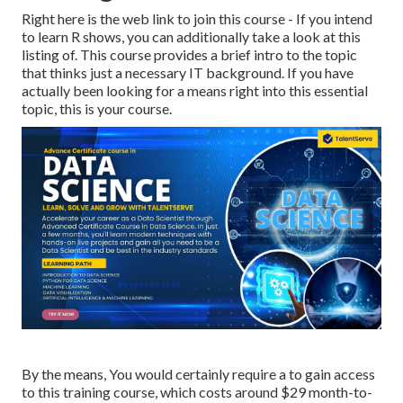
Right here is the web link to join this course - If you intend
to learn R shows, you can additionally take a look at this
listing of. This course provides a brief intro to the topic
that thinks just a necessary IT background. If you have
actually been looking for a means right into this essential
topic, this is your course.
By the means, You would certainly require a to gain access
to this training course, which costs around $29 month-to-