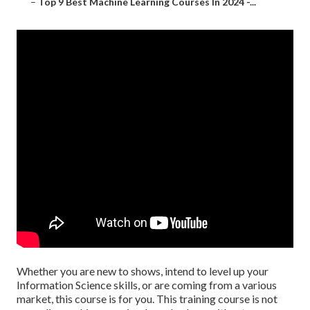
–
Top 9 Best Machine Learning Courses In 2024 -...
Whether you are new to shows, intend to level up your
Information Science skills, or are coming from a various
market, this course is for you. This training course is not