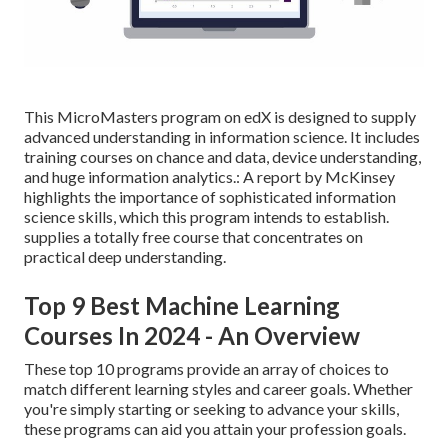
This MicroMasters program on edX is designed to supply
advanced understanding in information science. It includes
training courses on chance and data, device understanding,
and huge information analytics.: A report by McKinsey
highlights the importance of sophisticated information
science skills, which this program intends to establish.
supplies a totally free course that concentrates on
practical deep understanding.
Top 9 Best Machine Learning
Courses In 2024 - An Overview
These top 10 programs provide an array of choices to
match different learning styles and career goals. Whether
you're simply starting or seeking to advance your skills,
these programs can aid you attain your profession goals.