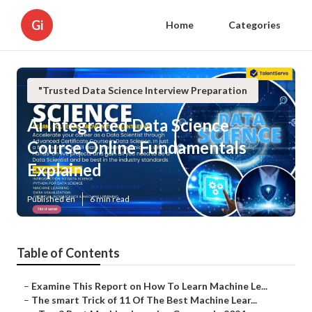
Gi
Home
Categories
"Trusted Data Science Interview Preparation
Ai Integrated Data Science
Course Online Fundamentals
Explained
Published en
6 min read
Table of Contents
–
Examine This Report on How To Learn Machine Le...
–
The smart Trick of 11 Of The Best Machine Lear...