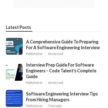
Latest Posts
A Comprehensive Guide To Preparing
For A Software Engineering Interview
Published en
12 min read
Interview Prep Guide For Software
Engineers – Code Talent's Complete
Guide
Published en
16 min read
Software Engineering Interview Tips
From Hiring Managers
Published en
7 min read