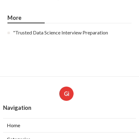
More
"Trusted Data Science Interview Preparation
Gi
Navigation
Home