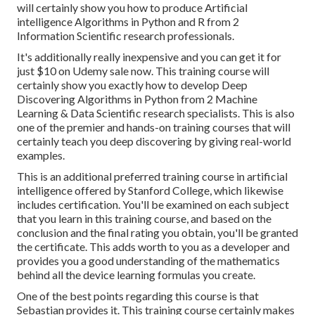
will certainly show you how to produce Artificial
intelligence Algorithms in Python and R from 2
Information Scientific research professionals.
It's additionally really inexpensive and you can get it for
just $10 on Udemy sale now. This training course will
certainly show you exactly how to develop Deep
Discovering Algorithms in Python from 2 Machine
Learning & Data Scientific research specialists. This is also
one of the premier and hands-on training courses that will
certainly teach you deep discovering by giving real-world
examples.
This is an additional preferred training course in artificial
intelligence offered by Stanford College, which likewise
includes certification. You'll be examined on each subject
that you learn in this training course, and based on the
conclusion and the final rating you obtain, you'll be granted
the certificate. This adds worth to you as a developer and
provides you a good understanding of the mathematics
behind all the device learning formulas you create.
One of the best points regarding this course is that
Sebastian provides it. This training course certainly makes