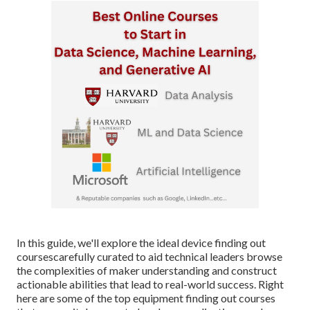
In this guide, we'll explore the ideal device finding out
coursescarefully curated to aid technical leaders browse
the complexities of maker understanding and construct
actionable abilities that lead to real-world success. Right
here are some of the top equipment finding out courses