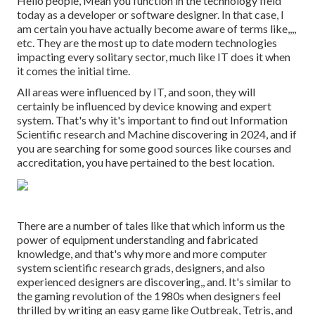
Hello people, Mean you function in the technology field
today as a developer or software designer. In that case, I
am certain you have actually become aware of terms like,,,,
etc. They are the most up to date modern technologies
impacting every solitary sector, much like IT does it when
it comes the initial time.
All areas were influenced by IT, and soon, they will
certainly be influenced by device knowing and expert
system. That's why it's important to find out Information
Scientific research and Machine discovering in 2024, and if
you are searching for some good sources like courses and
accreditation, you have pertained to the best location.
There are a number of tales like that which inform us the
power of equipment understanding and fabricated
knowledge, and that's why more and more computer
system scientific research grads, designers, and also
experienced designers are discovering,, and. It's similar to
the gaming revolution of the 1980s when designers feel
thrilled by writing an easy game like Outbreak, Tetris, and