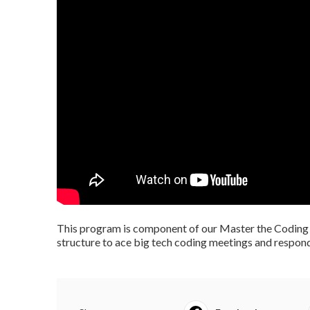
This program is component of our Master the Coding 
structure to ace big tech coding meetings and respond