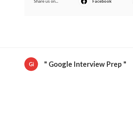
Share us on...
Facebook
" Google Interview Prep "
Gi