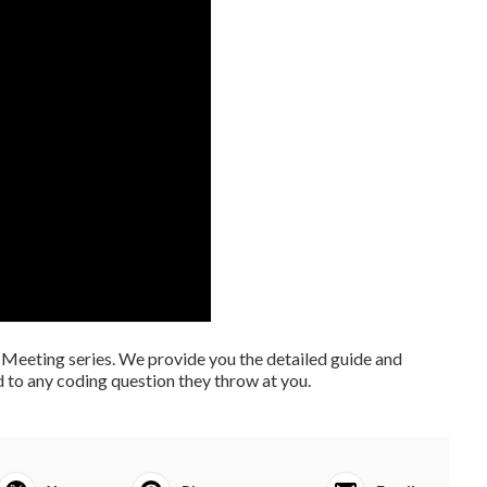
Meeting series. We provide you the detailed guide and
 to any coding question they throw at you.