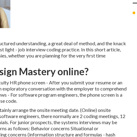
uctured understanding, a great deal of method, and the knack
 light - job interview coding practice. In this short article,
es, whether you are planning for the very first time
sign Mastery online?
ficulty HR phone screen - After you submit your resume or an
 an exploratory conversation with the employer to comprehend
iews - For software program engineers, the phone screen is a
se code.
ertainly arrange the onsite meeting date. (Online) onsite
oftware engineers, there normally are 2 coding meetings, 12
als. For junior prospects, the systems interviews may be
ns as follows: Behavior concerns Situational or
g concerns (information structure and formulas - hash