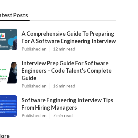
atest Posts
A Comprehensive Guide To Preparing
For A Software Engineering Interview
Published en
12 min read
Interview Prep Guide For Software
Engineers – Code Talent's Complete
Guide
Published en
16 min read
Software Engineering Interview Tips
From Hiring Managers
Published en
7 min read
ore