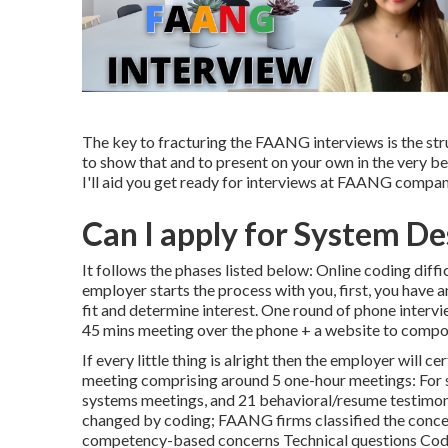
The key to fracturing the FAANG interviews is the str
to show that and to present on your own in the very best
I'll aid you get ready for interviews at FAANG compani
Can I apply for System De
It follows the phases listed below: Online coding dif
employer starts the process with you, first, you have
fit and determine interest. One round of phone interv
45 mins meeting over the phone + a website to compo
If every little thing is alright then the employer will c
meeting comprising around 5 one-hour meetings: For s
systems meetings, and 21 behavioral/resume testimoni
changed by coding; FAANG firms classified the concer
competency-based concerns Technical questions Codin