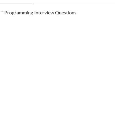
" Programming Interview Questions