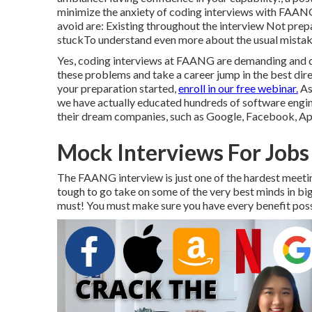
minimize the anxiety of coding interviews with FAAN
avoid are: Existing throughout the interview Not prep
stuckTo understand even more about the usual mistakes
Yes, coding interviews at FAANG are demanding and dif
these problems and take a career jump in the best dire
your preparation started,
enroll in our free webinar.
As 
we have actually
educated hundreds of software engi
their dream companies, such as Google, Facebook, App
Mock Interviews For Jobs
The FAANG interview is just one of the hardest meetin
tough to go take on some of the very best minds in b
must! You must make sure you have every benefit possi