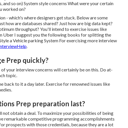
ds, and so on) System style concerns What were your certain
you worked on?
ution - which's where designers get stuck. Below are some
st how are databases shared? Just how are big data kept?
timum throughput? You'll intend to exercise issues like
Uber I suggest you the following books for splitting the
Style a Vehicle parking System For exercising more interview
nterviewHelp
.
e Prep quickly?
f your interview concerns will certainly be on this. Do at-
ach topic.
e back to it a day later. Exercise for renowned issues like
edies.
ions Prep preparation last?
ll not obtain a deal. To maximize your possibilities of being
to have remarkable competitive programming accomplishments
 for prospects with those credentials, because they are a lot