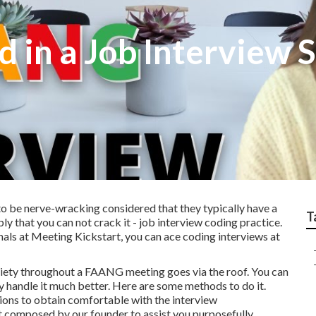
d in a Job Interview 
o be nerve-wracking considered that they typically have a
T
ly that you can not crack it - job interview coding practice.
nals at Meeting Kickstart, you can ace coding interviews at
nxiety throughout a FAANG meeting goes via the roof. You can
ly handle it much better. Here are some methods to do it.
ons to obtain comfortable with the interview
t composed by our founder to assist you purposefully