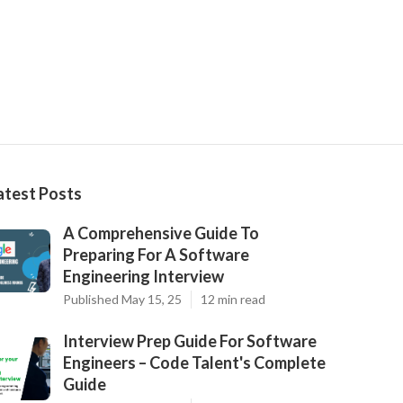
atest Posts
A Comprehensive Guide To
Preparing For A Software
Engineering Interview
Published May 15, 25
12 min read
Interview Prep Guide For Software
Engineers – Code Talent's Complete
Guide