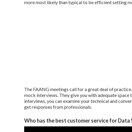
more most likely than typical to be efficient setting m
The FAANG meetings call for a great deal of practice
mock interviews. They give you with adequate space 
interviews, you can examine your technical and conversa
get responses from professionals.
Who has the best customer service for Data