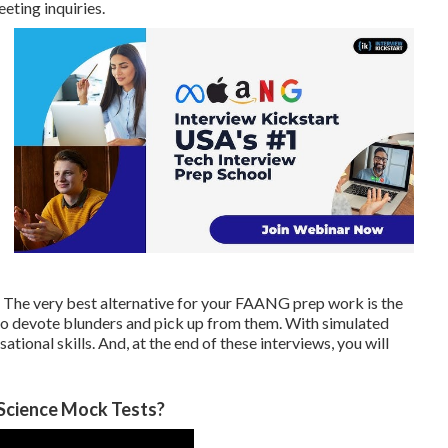
eeting inquiries.
. The very best alternative for your FAANG prep work is the
to devote blunders and pick up from them. With simulated
tional skills. And, at the end of these interviews, you will
 Science Mock Tests?