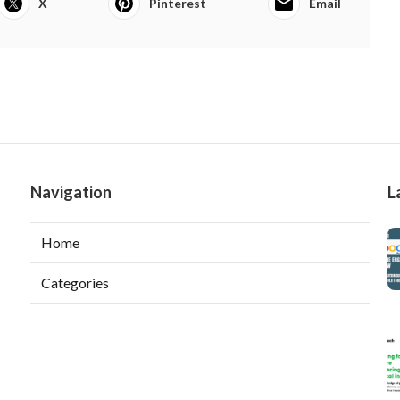
X
Pinterest
Email
Navigation
L
Home
Categories