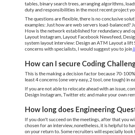
tables, binary search trees, arranging algorithms, loa
duty and responsibilities in the most recent project 
The questions are flexible, there is no conclusive sol
examples: Just how are web servers load-balanced? Ju
How is the network established for redundancy and op
Layout Instagram, Layout Facebook Newsfeed, Design 
system layout interview: Design an ATM Layout a lift 
concerns with specialists, I would suggest you to join
I
How can I secure Coding Challeng
This is the making a decision factor because 70-100% o
least 4 concerns (one very easy, 2 tool, one tough) in e
If you are not able to relocate ahead with an issue, com
Design Instagram, Twitter etc and make your own rem
How long does Engineering Quest
If you don't succeed on the meetings, after that you wi
chosen for an interview, nonetheless, it is helpful 
on your return to. Some recruiters will especially look