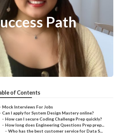
Success Path
able of Contents
–
Mock Interviews For Jobs
–
Can I apply for System Design Mastery online?
–
How can I secure Coding Challenge Prep quickly?
–
How long does Engineering Questions Prep prep...
–
Who has the best customer service for Data S...