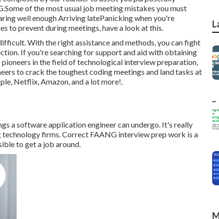
G.Some of the most usual job meeting mistakes you must
aring well enough Arriving latePanicking when you're
L
 to prevent during meetings, have a look at this.
ficult. With the right assistance and methods, you can fight
ction. If you're searching for support and aid with obtaining
pioneers in the field of technological interview preparation,
neers
to crack the toughest coding meetings and land tasks at
le, Netflix, Amazon, and a lot more!.
gs a software application engineer can undergo. It's really
ig technology firms. Correct FAANG interview prep work is a
ble to get a job around.
M