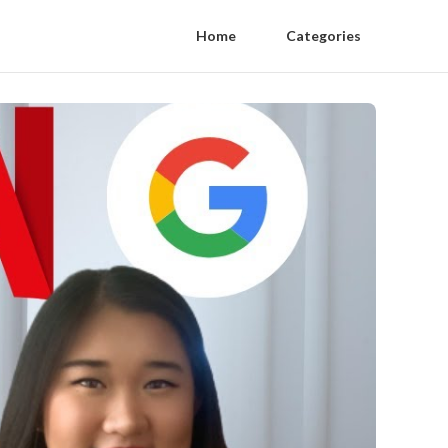
Home
Categories