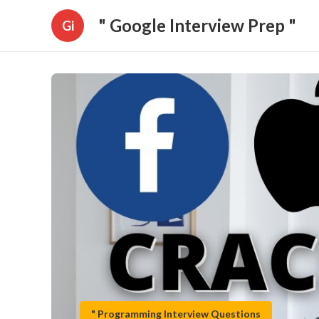
" Google Interview Prep "
Gi
" Programming Interview Questions