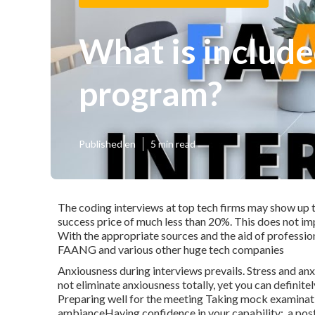
What is include
program?
Published en
5 min read
The coding interviews at top tech firms may show up t
success price of much less than 20%. This does not imp
With the appropriate sources and the aid of professio
FAANG and various other huge tech companies
Anxiousness during interviews prevails. Stress and a
not eliminate anxiousness totally, yet you can definite
Preparing well for the meeting Taking mock examinati
ambianceHaving confidence in your capability:, a pos