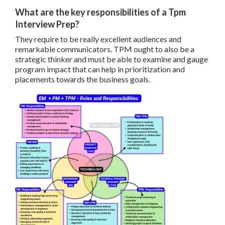
What are the key responsibilities of a Tpm
Interview Prep?
They require to be really excellent audiences and
remarkable communicators. TPM ought to also be a
strategic thinker and must be able to examine and gauge
program impact that can help in prioritization and
placements towards the business goals.