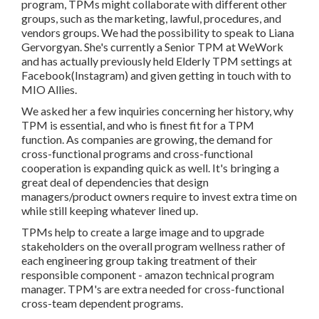
program, TPMs might collaborate with different other
groups, such as the marketing, lawful, procedures, and
vendors groups. We had the possibility to speak to Liana
Gervorgyan. She's currently a Senior TPM at WeWork
and has actually previously held Elderly TPM settings at
Facebook(Instagram) and given getting in touch with to
MIO Allies.
We asked her a few inquiries concerning her history, why
TPM is essential, and who is finest fit for a TPM
function. As companies are growing, the demand for
cross-functional programs and cross-functional
cooperation is expanding quick as well. It's bringing a
great deal of dependencies that design
managers/product owners require to invest extra time on
while still keeping whatever lined up.
TPMs help to create a large image and to upgrade
stakeholders on the overall program wellness rather of
each engineering group taking treatment of their
responsible component - amazon technical program
manager. TPM's are extra needed for cross-functional
cross-team dependent programs.