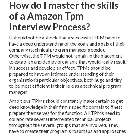
How do I master the skills
of a Amazon Tpm
Interview Process?
It should not be a shock that a successful TPM have to
have a deep understanding of the goals and goals of their
company (technical program manager google).
Otherwise, the TPM would not remain in the placement
to establish and deploy programs that would really result
in success and develop an effect. TPMs should be
prepared to have an intimate understanding of their
organization's particular objectives, both huge and tiny,
to be most efficient in their role as a technical program
manager
Ambitious TPMs should constantly make certain to get
deep knowledge in their firm's specific domain to finest
prepare themselves for the function. All TPMs need to
collaborate several interrelated technical projects
throughout the several groups that are involved. They
have to create their program's roadmaps and approaches