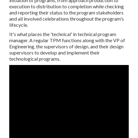
initiation of programs, from approach production to
execution to distribution to completion while checking
and reporting their status to the program stakeholders
and all involved celebrations throughout the program's
lifecycle.
It's what places the 'technical' in technical program
manager. A regular TPM functions along with the VP of
Engineering, the supervisors of design, and their design
supervisors to develop and implement their
technological programs.