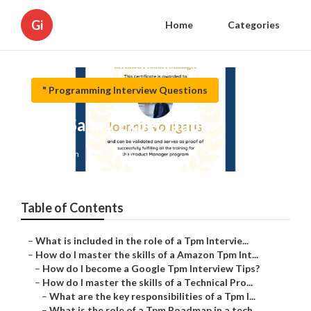
Gi
Home
Categories
" Programming Interview Questions
Tpm Salary Expectations
Published en
5 min read
Table of Contents
–
What is included in the role of a Tpm Intervie...
–
How do I master the skills of a Amazon Tpm Int...
–
How do I become a Google Tpm Interview Tips?
–
How do I master the skills of a Technical Pro...
–
What are the key responsibilities of a Tpm I...
–
What is the role of a Tpm Roadmap in a tech ...