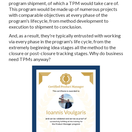
program shipment, of which a TPM would take care of.
This program would be made up of numerous projects
with comparable objectives at every phase of the
program's lifecycle, from method development to
execution to shipment to conclusion.
And, as a result, they're typically entrusted with working
via every phase in the program's life cycle, from the
extremely beginning idea stages all the method to the
closure or post-closure tracking stages. Why do business
need TPMs anyway?