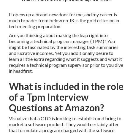
It opens up a brand-new door for me, and my career is
much broader from below on. IK is the gold criterion in
tech meeting preparation.
Are you thinking about making the leap right into
becoming a technical program manager (TPM)? You
might be fascinated by the interesting task summaries
and lucrative incomes. Yet you additionally desire to
learn a little extra regarding what it suggests and what it
requires a technical program supervisor prior to you dive
in headfirst.
What is included in the role
of a Tpm Interview
Questions at Amazon?
Visualize that a CTO is looking to establish and bring to
market a software product. They would certainly after
that formulate a program charged with the software