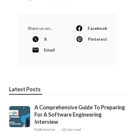
Share us on...
Facebook
X
Pinterest
Email
Latest Posts
A Comprehensive Guide To Preparing
For A Software Engineering
Interview
Published en
12 min read