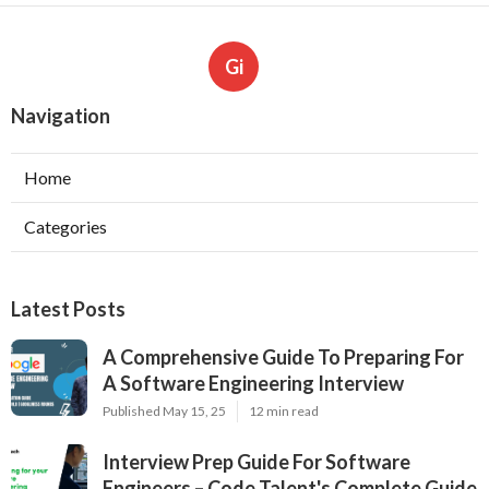
Gi
Navigation
Home
Categories
Latest Posts
A Comprehensive Guide To Preparing For
A Software Engineering Interview
Published May 15, 25
12 min read
Interview Prep Guide For Software
Engineers – Code Talent's Complete Guide