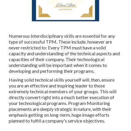
Numerous interdisciplinary skills are essential for any
type of successful TPM. These include, however are
never restricted to: Every TPM must have a solid
capacity and understanding of the technical aspects and
capacities of their company. Their technological
understanding will be important when it comes to
developing and performing their programs.
Having solid technical skills yourself will, then, ensure
you are an effective and inspiring leader to those
extremely technical members of your groups. This will
directly convert right into a much better execution of
your technological programs. Program Monitoring
placements are deeply strategic in nature, with their
emphasis getting on long-term, huge image efforts
planned to fulfill a company's service objectives.