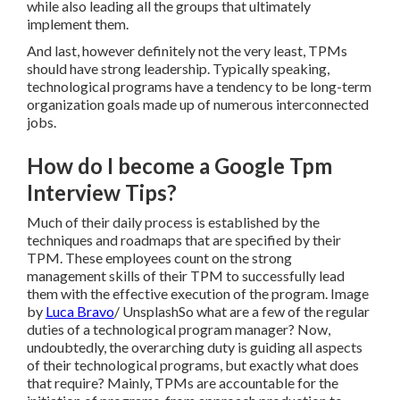
while also leading all the groups that ultimately
implement them.
And last, however definitely not the very least, TPMs
should have strong leadership. Typically speaking,
technological programs have a tendency to be long-term
organization goals made up of numerous interconnected
jobs.
How do I become a Google Tpm
Interview Tips?
Much of their daily process is established by the
techniques and roadmaps that are specified by their
TPM. These employees count on the strong
management skills of their TPM to successfully lead
them with the effective execution of the program. Image
by
Luca Bravo
/
Unsplash
So what are a few of the regular
duties of a technological program manager? Now,
undoubtedly, the overarching duty is guiding all aspects
of their technological programs, but exactly what does
that require? Mainly, TPMs are accountable for the