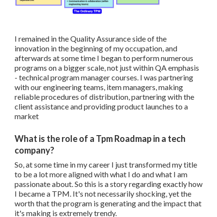
I remained in the Quality Assurance side of the
innovation in the beginning of my occupation, and
afterwards at some time I began to perform numerous
programs on a bigger scale, not just within QA emphasis
- technical program manager courses. I was partnering
with our engineering teams, item managers, making
reliable procedures of distribution, partnering with the
client assistance and providing product launches to a
market
What is the role of a Tpm Roadmap in a tech
company?
So, at some time in my career I just transformed my title
to be a lot more aligned with what I do and what I am
passionate about. So this is a story regarding exactly how
I became a TPM. It's not necessarily shocking, yet the
worth that the program is generating and the impact that
it's making is extremely trendy.