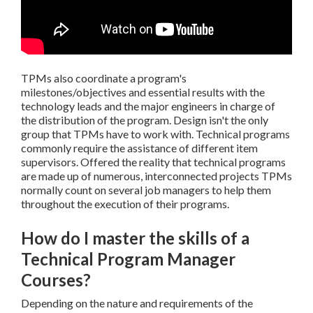
TPMs also coordinate a program's
milestones/objectives and essential results with the
technology leads and the major engineers in charge of
the distribution of the program. Design isn't the only
group that TPMs have to work with. Technical programs
commonly require the assistance of different item
supervisors. Offered the reality that technical programs
are made up of numerous, interconnected projects TPMs
normally count on several job managers to help them
throughout the execution of their programs.
How do I master the skills of a
Technical Program Manager
Courses?
Depending on the nature and requirements of the