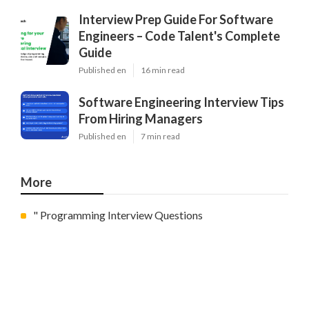
Interview Prep Guide For Software
Engineers – Code Talent's Complete
Guide
Published en
16 min read
Software Engineering Interview Tips
From Hiring Managers
Published en
7 min read
More
" Programming Interview Questions