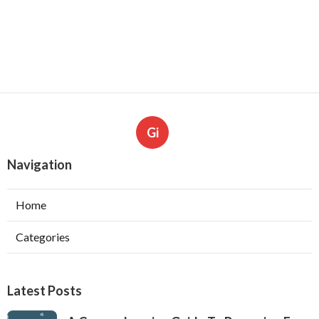
Gi
Navigation
Home
Categories
Latest Posts