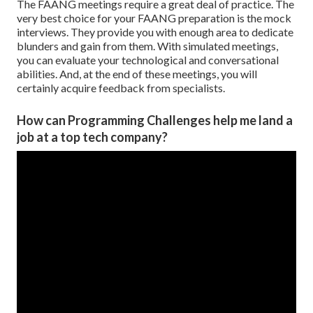
The FAANG meetings require a great deal of practice. The
very best choice for your FAANG preparation is the mock
interviews. They provide you with enough area to dedicate
blunders and gain from them. With simulated meetings,
you can evaluate your technological and conversational
abilities. And, at the end of these meetings, you will
certainly acquire feedback from specialists.
How can Programming Challenges help me land a
job at a top tech company?