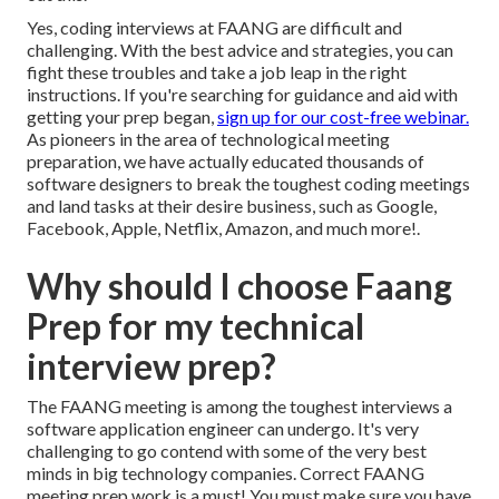
Yes, coding interviews at FAANG are difficult and
challenging. With the best advice and strategies, you can
fight these troubles and take a job leap in the right
instructions. If you're searching for guidance and aid with
getting your prep began,
sign up for our cost-free webinar.
As pioneers in the area of technological meeting
preparation, we have actually
educated thousands of
software designers
to break the toughest coding meetings
and land tasks at their desire business, such as Google,
Facebook, Apple, Netflix, Amazon, and much more!.
Why should I choose Faang
Prep for my technical
interview prep?
The FAANG meeting is among the toughest interviews a
software application engineer can undergo. It's very
challenging to go contend with some of the very best
minds in big technology companies. Correct FAANG
meeting prep work is a must! You must make sure you have