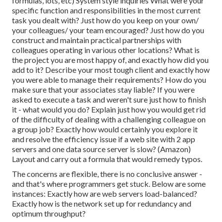
formulas, lots, etc) System style inquiries What were your
specific function and responsibilities in the most current
task you dealt with? Just how do you keep on your own/
your colleagues/ your team encouraged? Just how do you
construct and maintain practical partnerships with
colleagues operating in various other locations? What is
the project you are most happy of, and exactly how did you
add to it? Describe your most tough client and exactly how
you were able to manage their requirements? How do you
make sure that your associates stay liable? If you were
asked to execute a task and weren't sure just how to finish
it - what would you do? Explain just how you would get rid
of the difficulty of dealing with a challenging colleague on
a group job? Exactly how would certainly you explore it
and resolve the efficiency issue if a web site with 2 app
servers and one data source server is slow? (Amazon)
Layout and carry out a formula that would remedy typos.
The concerns are flexible, there is no conclusive answer -
and that's where programmers get stuck. Below are some
instances: Exactly how are web servers load-balanced?
Exactly how is the network set up for redundancy and
optimum throughput?