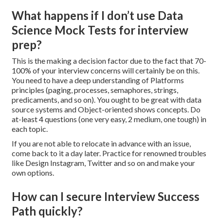
What happens if I don’t use Data
Science Mock Tests for interview
prep?
This is the making a decision factor due to the fact that 70-
100% of your interview concerns will certainly be on this.
You need to have a deep understanding of Platforms
principles (paging, processes, semaphores, strings,
predicaments, and so on). You ought to be great with data
source systems and Object-oriented shows concepts. Do
at-least 4 questions (one very easy, 2 medium, one tough) in
each topic.
If you are not able to relocate in advance with an issue,
come back to it a day later. Practice for renowned troubles
like Design Instagram, Twitter and so on and make your
own options.
How can I secure Interview Success
Path quickly?