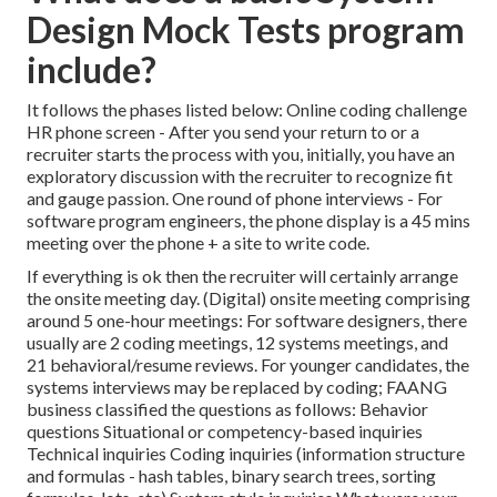
Design Mock Tests program
include?
It follows the phases listed below: Online coding challenge
HR phone screen - After you send your return to or a
recruiter starts the process with you, initially, you have an
exploratory discussion with the recruiter to recognize fit
and gauge passion. One round of phone interviews - For
software program engineers, the phone display is a 45 mins
meeting over the phone + a site to write code.
If everything is ok then the recruiter will certainly arrange
the onsite meeting day. (Digital) onsite meeting comprising
around 5 one-hour meetings: For software designers, there
usually are 2 coding meetings, 12 systems meetings, and
21 behavioral/resume reviews. For younger candidates, the
systems interviews may be replaced by coding; FAANG
business classified the questions as follows: Behavior
questions Situational or competency-based inquiries
Technical inquiries Coding inquiries (information structure
and formulas - hash tables, binary search trees, sorting