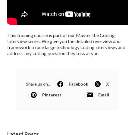
This training course is part of our Master the Coding
Interview series. We give you the detailed overview and
framework to ace large technology coding interviews and
address any coding question they toss at you.
Share us on...
Facebook
X
Pinterest
Email
Latest Posts