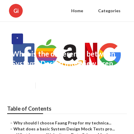
Gi
Home
Categories
"
What is the difference between
Systems Design Interview Prep
and other interview prep options?
Published en
5 min read
Table of Contents
–
Why should I choose Faang Prep for my technica...
–
What does a basic System Design Mock Tests pro...