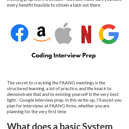
every benefit feasible to obtain a task out there.
The secret to cracking the FAANG meetings is the
structured learning, a lot of practice, and the knack to
demonstrate that and to existing yourself in the very best
light - Google interview prep. In this write-up, I'll assist you
plan for interviews at FAANG firms, whether you are
planning for the very first time
What does a basic System