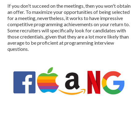
If you don't succeed on the meetings, then you won't obtain
an offer. To maximize your opportunities of being selected
for a meeting, nevertheless, it works to have impressive
competitive programming achievements on your return to.
Some recruiters will specifically look for candidates with
those credentials, given that they are a lot more likely than
average to be proficient at programming interview
questions.