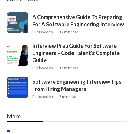
A Comprehensive Guide To Preparing
For A Software Engineering Interview
Published en
12 min read
Interview Prep Guide For Software
Engineers – Code Talent's Complete
Guide
Published en
16 min read
Software Engineering Interview Tips
From Hiring Managers
Published en
7 min read
More
"