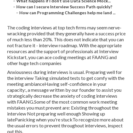
–
What happens if I don’t use Data Science Mock...
–
How can I secure Interview Success Path quickly?
–
How can Programming Challenges help me land ...
The coding interviews at top tech firms may seem nerve-
wracking provided that they generally have a success price
of much less than 20%. This does not indicate that you can
not fracture it - interview roadmap. With the appropriate
resources and the support of professionals at Interview
Kickstart, you can ace coding meetings at FAANG and
other huge tech companies
Anxiousness during interviews is usual. Preparing well for
the interview Taking simulated tests to get comfy with the
meeting ambianceHaving self-confidence in your
capacity:, a message written by our founder to assist you
strategically decrease the anxiety of coding interviews
with FAANG.Some of the most common work meeting
mistakes you must prevent are: Existing throughout the
interview Not preparing well enough Showing up
latePanicking when you're stuckTo recognize more about
the usual errors to prevent throughout interviews, inspect
out this.