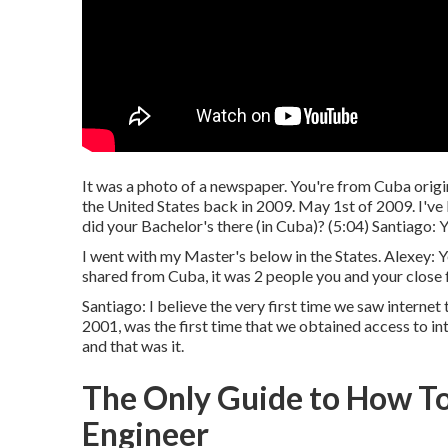
It was a photo of a newspaper. You're from Cuba origin
the United States back in 2009. May 1st of 2009. I've b
did your Bachelor's there (in Cuba)? (
5:04
) Santiago: 
I went with my Master's below in the States. Alexey: Yea
shared from Cuba, it was 2 people you and your close 
Santiago: I believe the very first time we saw interne
2001, was the first time that we obtained access to in
and that was it.
The Only Guide to How T
Engineer