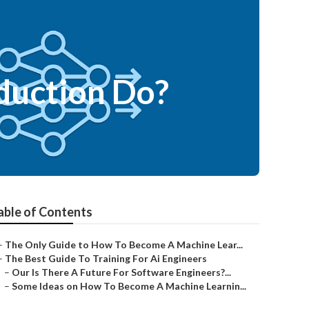
duction Do?
able of Contents
–
The Only Guide to How To Become A Machine Lear...
–
The Best Guide To Training For Ai Engineers
–
Our Is There A Future For Software Engineers?...
–
Some Ideas on How To Become A Machine Learnin...