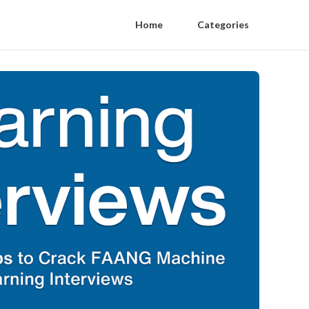
Home
Categories