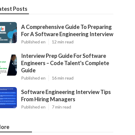
atest Posts
A Comprehensive Guide To Preparing
For A Software Engineering Interview
Published en
12 min read
Interview Prep Guide For Software
Engineers – Code Talent's Complete
Guide
Published en
16 min read
Software Engineering Interview Tips
From Hiring Managers
Published en
7 min read
ore