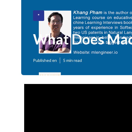
"
What Does Mach
Published en
5 min read