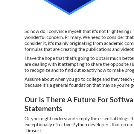
So how do I convince myself that it's not frightening? 
wonderful concern. Primary. We need to consider that's 
consider it, it's mainly originating from academic comm
formulas that are creating the publications and vide
I have the hope that that's going to obtain much better 
are dealing with it attempting to share the opposite s
to recognize and to find out exactly how to make progr
Assume about when you go to college and they teach 
because it's a general foundation that maybe you're go
Our Is There A Future For Softwar
Statements
Or you might understand simply the essential things th
exceptionally effective Python developers that do not
Timsort.