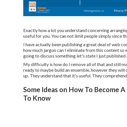
Exactly how a lot you understand concerning arranging w
useful for you. You can not limit people simply since th
I have actually been publishing a great deal of web con
how much jargon can I eliminate from this content so
going to discuss something let's state I just published
My difficulty is how do I remove all of that and still 
ready to maybe build an ensemble, however they will ce
up. They understand that it's useful. They comprehend 
Some Ideas on How To Become A 
To Know