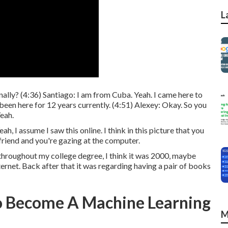
L
ally? (
4:36
) Santiago: I am from Cuba. Yeah. I came here to
een here for 12 years currently. (
4:51
) Alexey: Okay. So you
Yeah.
h, I assume I saw this online. I think in this picture that you
friend and you're gazing at the computer.
t throughout my college degree, I think it was 2000, maybe
ternet. Back after that it was regarding having a pair of books
o Become A Machine Learning
M