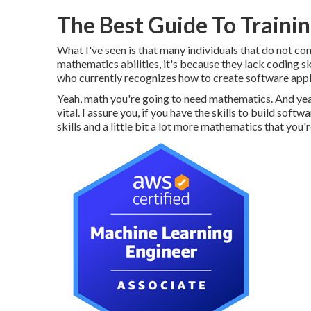
The Best Guide To Trainin
What I've seen is that many individuals that do not cont
mathematics abilities, it's because they lack coding ski
who currently recognizes how to create software appl
Yeah, math you're going to need mathematics. And ye
vital. I assure you, if you have the skills to build sof
skills and a little bit a lot more mathematics that you'