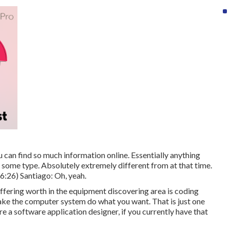
u can find so much information online. Essentially anything
in some type. Absolutely extremely different from at that time.
6:26
) Santiago: Oh, yeah.
offering worth in the equipment discovering area is coding
ake the computer system do what you want. That is just one
re a software application designer, if you currently have that