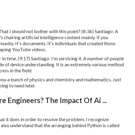
That I should not bother with this point? (
8:36
) Santiago: A
chairing artificial intelligence content mainly. If you
unity. It's documents. It's individuals that created those
otaping YouTube videos.
in time. (
9:17
) Santiago: I'm servicing it. A number of people
ide of device understanding. It is an extremely various method
ess in the field.
you a bunch of physics and chemistry and mathematics. Just
ing to need later.
e Engineers? The Impact Of Ai ...
at it does in order to resolve the problem. I recognize
 also understand that the arranging behind Python is called