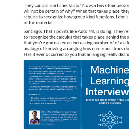
They can still sort checklists? Now, a few other perso
will not be certain of why." When that takes place, th
require to recognize how group kind functions. I don'
of the material.
Santiago: That's points like Auto ML is doing. They'r
to recognize the calculus that takes place behind the sc
that you're gon na see an increasing number of of as ti
analogy of knowing arranging how numerous times does
Has it ever occurred to you that arranging really did n