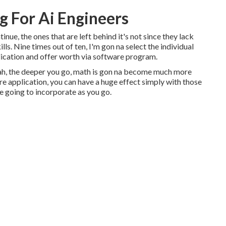
g For Ai Engineers
inue, the ones that are left behind it's not since they lack
lls. Nine times out of ten, I'm gon na select the individual
ication and offer worth via software program.
ah, the deeper you go, math is gon na become much more
tware application, you can have a huge effect simply with those
re going to incorporate as you go.