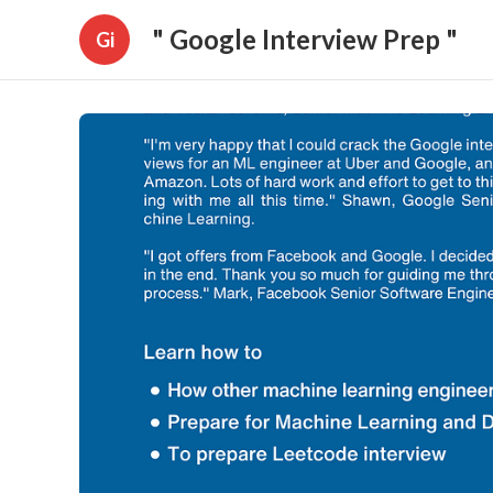
" Google Interview Prep "
Gi