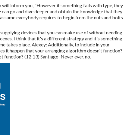
n will inform you, "However if something fails with type, they
ey can go and dive deeper and obtain the knowledge that they
t assume everybody requires to begin from the nuts and bolts
e supplying devices that you can make use of without needing
enes. I think that it's a different strategy and it's something
me takes place. Alexey: Additionally, to include in your
 it happen that your arranging algorithm doesn't function?
ot function? (
12:13
) Santiago: Never ever, no.