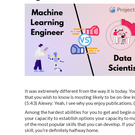
It was extremely different from the way it is today. Yo
that you wish to know is mosting likely to be on-line 
(
5:43
) Alexey: Yeah, I see why you enjoy publications. (
Among the hardest abilities for you to get and begin 
your capacity to establish options your capacity to m
of the most popular skills that you can develop. If you'
skill, you're definitely halfway home.