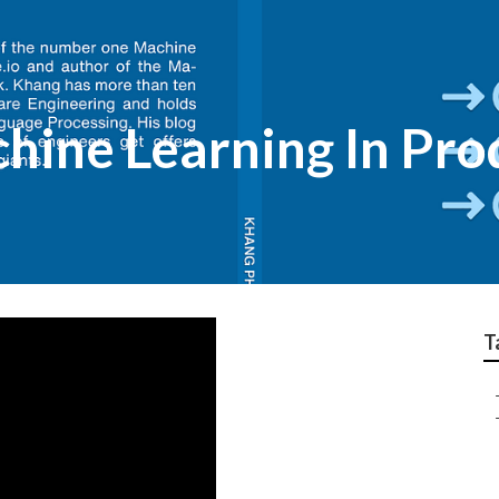
ine Learning In Pro
T