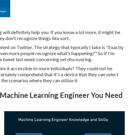
ill definitely help you. If you know a lot more, it might be
ey don't recognize things like sort.
tent on Twitter. The strategy that typically I take is "Exactly
 even more people recognize what's happening?" So if I'm
 a tweet last week concerning set discovering.
make it accessible to more individuals? They could not be
rtainly comprehend that it's a device that they can select
the scenarios where they can utilize it.
Machine Learning Engineer You Need