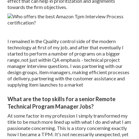
effect that can help in prioritization and alignments
towards the firm objectives.
I remained in the Quality control side of the modern
technology at first of my job, and after that eventually I
started to perform a number of programs on a bigger
range, not just within QA emphasis - technical project
manager interview questions. I was partnering with our
design groups, item managers, making efficient processes
of delivery, partnering with the customer assistance and
supplying item launches to a market
What are the top skills for a senior Remote
Technical Program Manager Jobs?
At some factor in my profession I simply transformed my
title to be much more lined up with what I do and what I am
passionate concerning. This is a story concerning exactly
how I became a TPM. It's not necessarily unexpected, yet