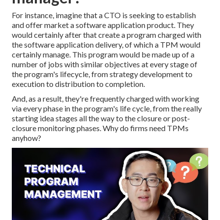
For instance, imagine that a CTO is seeking to establish
and offer market a software application product. They
would certainly after that create a program charged with
the software application delivery, of which a TPM would
certainly manage. This program would be made up of a
number of jobs with similar objectives at every stage of
the program's lifecycle, from strategy development to
execution to distribution to completion.
And, as a result, they're frequently charged with working
via every phase in the program's life cycle, from the really
starting idea stages all the way to the closure or post-
closure monitoring phases. Why do firms need TPMs
anyhow?