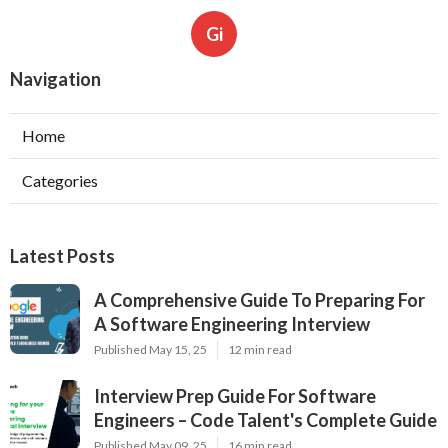
Gi
Navigation
Home
Categories
Latest Posts
A Comprehensive Guide To Preparing For
A Software Engineering Interview
Published May 15, 25
12 min read
Interview Prep Guide For Software
Engineers – Code Talent's Complete Guide
Published May 09, 25
16 min read