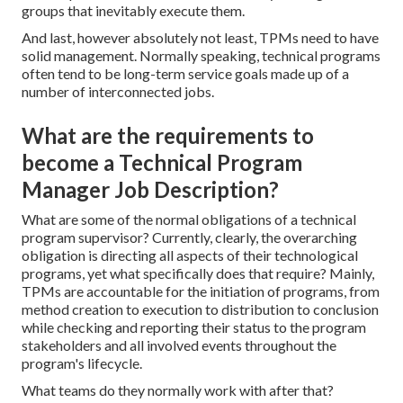
groups that inevitably execute them.
And last, however absolutely not least, TPMs need to have
solid management. Normally speaking, technical programs
often tend to be long-term service goals made up of a
number of interconnected jobs.
What are the requirements to
become a Technical Program
Manager Job Description?
What are some of the normal obligations of a technical
program supervisor? Currently, clearly, the overarching
obligation is directing all aspects of their technological
programs, yet what specifically does that require? Mainly,
TPMs are accountable for the initiation of programs, from
method creation to execution to distribution to conclusion
while checking and reporting their status to the program
stakeholders and all involved events throughout the
program's lifecycle.
What teams do they normally work with after that?