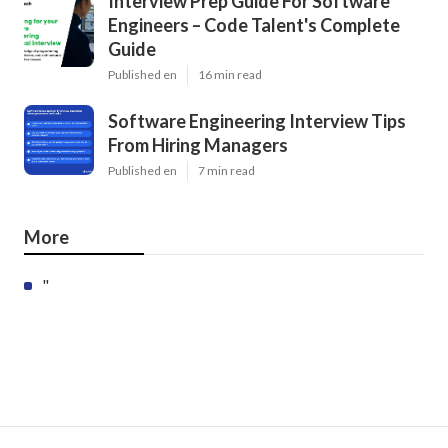
Interview Prep Guide For Software
Engineers – Code Talent's Complete
Guide
Published en
16 min read
Software Engineering Interview Tips
From Hiring Managers
Published en
7 min read
More
"