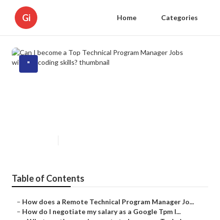
Gi
Home
Categories
"
Can I become a Top Technical
Program Manager Jobs without
coding skills?
Published en
5 min read
Table of Contents
–
How does a Remote Technical Program Manager Jo...
–
How do I negotiate my salary as a Google Tpm I...