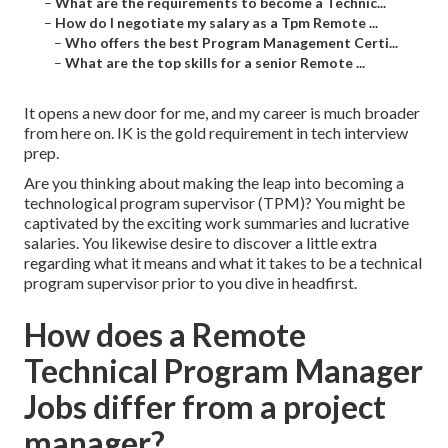
–
What are the requirements to become a Technic...
–
How do I negotiate my salary as a Tpm Remote ...
–
Who offers the best Program Management Certi...
–
What are the top skills for a senior Remote ...
It opens a new door for me, and my career is much broader
from here on. IK is the gold requirement in tech interview
prep.
Are you thinking about making the leap into becoming a
technological program supervisor (TPM)? You might be
captivated by the exciting work summaries and lucrative
salaries. You likewise desire to discover a little extra
regarding what it means and what it takes to be a technical
program supervisor prior to you dive in headfirst.
How does a Remote
Technical Program Manager
Jobs differ from a project
manager?