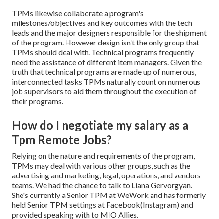
TPMs likewise collaborate a program's
milestones/objectives and key outcomes with the tech
leads and the major designers responsible for the shipment
of the program. However design isn't the only group that
TPMs should deal with. Technical programs frequently
need the assistance of different item managers. Given the
truth that technical programs are made up of numerous,
interconnected tasks TPMs naturally count on numerous
job supervisors to aid them throughout the execution of
their programs.
How do I negotiate my salary as a
Tpm Remote Jobs?
Relying on the nature and requirements of the program,
TPMs may deal with various other groups, such as the
advertising and marketing, legal, operations, and vendors
teams. We had the chance to talk to Liana Gervorgyan.
She's currently a Senior TPM at WeWork and has formerly
held Senior TPM settings at Facebook(Instagram) and
provided speaking with to MIO Allies.