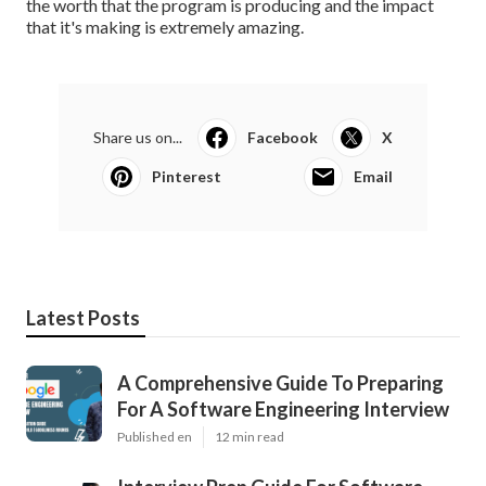
the worth that the program is producing and the impact
that it's making is extremely amazing.
Share us on...
Facebook
X
Pinterest
Email
Latest Posts
A Comprehensive Guide To Preparing
For A Software Engineering Interview
Published en
12 min read