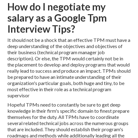
How do I negotiate my
salary as a Google Tpm
Interview Tips?
It should not be a shock that an effective TPM must have a
deep understanding of the objectives and objectives of
their business (technical program manager job
description). Or else, the TPM would certainly not be in
the placement to develop and deploy programs that would
really lead to success and produce an impact. TPMs should
be prepared to have an intimate understanding of their
organization's particular goals, both huge and tiny, to be
most effective in their role as a technical program
supervisor
Hopeful TPMs need to constantly be sure to get deep
knowledge in their firm's specific domain to finest prepare
themselves for the duty. All TPMs have to coordinate
several related technical jobs across the numerous groups
that are included. They should establish their program's
roadmaps and methods while additionally leading all the