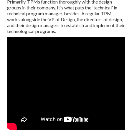
Primarily, TPMs function thoroughly with the design
groups in their company. It's what puts the 'technical' in
technical program manager, besides. A regular TPM
works alongside the VP of Design, the directors of design,
and their design managers to establish and implement their
technological programs.