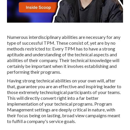
Numerous interdisciplinary abilities are necessary for any
type of successful TPM. These consist of, yet are by no
methods restricted to: Every TPM has to have a strong
aptitude and understanding of the technical aspects and
abilities of their company. Their technical knowledge will
certainly be important when it involves establishing and
performing their programs.
Having strong technical abilities on your own will, after
that, guarantee you are an effective and inspiring leader to
those extremely technological participants of your teams.
This will directly convert right into a far better
implementation of your technical programs. Program
Management settings are deeply critical in nature, with
their focus being on lasting, broad view campaigns meant
to fulfill a company's service goals.