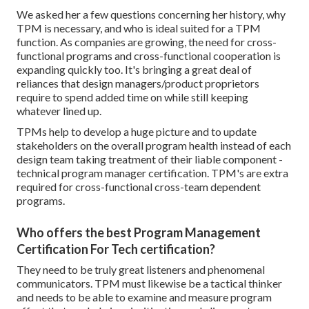
We asked her a few questions concerning her history, why
TPM is necessary, and who is ideal suited for a TPM
function. As companies are growing, the need for cross-
functional programs and cross-functional cooperation is
expanding quickly too. It's bringing a great deal of
reliances that design managers/product proprietors
require to spend added time on while still keeping
whatever lined up.
TPMs help to develop a huge picture and to update
stakeholders on the overall program health instead of each
design team taking treatment of their liable component -
technical program manager certification. TPM's are extra
required for cross-functional cross-team dependent
programs.
Who offers the best Program Management
Certification For Tech certification?
They need to be truly great listeners and phenomenal
communicators. TPM must likewise be a tactical thinker
and needs to be able to examine and measure program