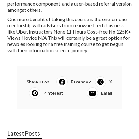
performance component, and a user-based referral version
amongst others.
One more benefit of taking this course is the one-on-one
mentorship with advisors from renowned tech business
like Uber. Instructors None 11 Hours Cost-free No 125K+
Views Novice N/A This will certainly be a great option for
newbies looking for a free training course to get begun
with their information science journey.
Share us on...
Facebook
X
Pinterest
Email
Latest Posts