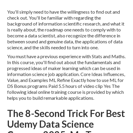
You'll simply need to have the willingness to find out and
check out. You'll be familiar with regarding the
background of information scientific research, and what it
is really about, the roadmap one needs to comply with to
become a data scientist, also recognize the difference in
between sound and genuine data, the applications of data
science, and the skills needed to turn into one.
You must have a previous experience with Stats and Maths.
In this course, you'll find out about the fundamentals and
progressed ideas of maker learning which can be used in
information science job application. Core Ideas Influences,
Value, and Examples ML Refine Exactly how to use ML for
DS Bonus programs Paid 5.5 hours of video clip Yes The
following ideal online training course is provided by which
helps you to build remarkable applications.
The 8-Second Trick For Best
Udemy Data Science