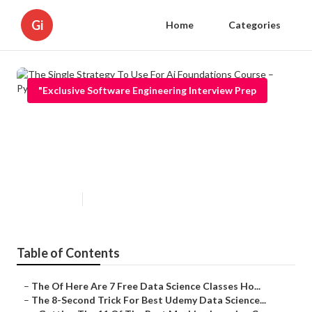
Gi
Home
Categories
"Exclusive Software Engineering Interview Prep
The Single Strategy To Use For Ai
Foundations Course – Python,
Machine Learning, Deep ...
Published en
8 min read
Table of Contents
–
The Of Here Are 7 Free Data Science Classes Ho...
–
The 8-Second Trick For Best Udemy Data Science...