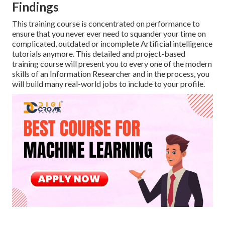
Findings
This training course is concentrated on performance to
ensure that you never ever need to squander your time on
complicated, outdated or incomplete Artificial intelligence
tutorials anymore. This detailed and project-based
training course will present you to every one of the modern
skills of an Information Researcher and in the process, you
will build many real-world jobs to include to your profile.