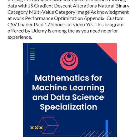
data with JS Gradient Descent Alterations Natural Binary
Category Multi-Value Category Image Acknowledgment
at work Performance Optimization Appendix: Custom
CSV Loader Paid 17.5 hours of video Yes This program
offered by Udemy is among the as you need no prior
experience.