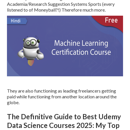
Academia/Research Suggestion Systems Sports (every
listened to of Moneyball?!) Therefore much more.
They are also functioning as leading freelancers getting
paid while functioning from another location around the
globe.
The Definitive Guide to Best Udemy
Data Science Courses 2025: My Top