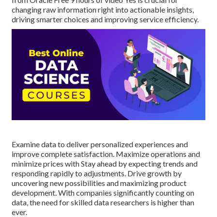
changing raw information right into actionable insights,
driving smarter choices and improving service efficiency.
Examine data to deliver personalized experiences and
improve complete satisfaction. Maximize operations and
minimize prices with Stay ahead by expecting trends and
responding rapidly to adjustments. Drive growth by
uncovering new possibilities and maximizing product
development. With companies significantly counting on
data, the need for skilled data researchers is higher than
ever.