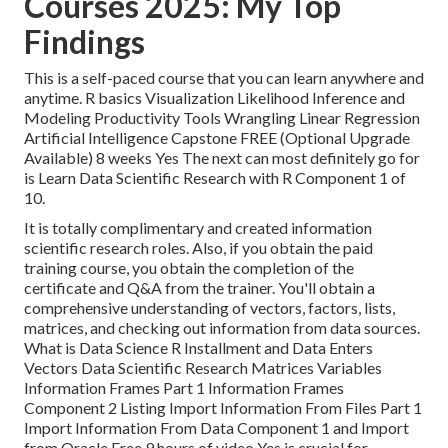
Courses 2025: My Top
Findings
This is a self-paced course that you can learn anywhere and
anytime. R basics Visualization Likelihood Inference and
Modeling Productivity Tools Wrangling Linear Regression
Artificial Intelligence Capstone FREE (Optional Upgrade
Available) 8 weeks Yes The next can most definitely go for
is Learn Data Scientific Research with R Component 1 of
10.
It is totally complimentary and created information
scientific research roles. Also, if you obtain the paid
training course, you obtain the completion of the
certificate and Q&A from the trainer. You'll obtain a
comprehensive understanding of vectors, factors, lists,
matrices, and checking out information from data sources.
What is Data Science R Installment and Data Enters
Vectors Data Scientific Research Matrices Variables
Information Frames Part 1 Information Frames
Component 2 Listing Import Information From Files Part 1
Import Information From Data Component 1 and Import
from Oracle Free 9 hours of video Yes is crucial for