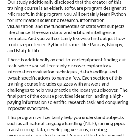
Our study additionally disclosed that the creator of this
training course is an elderly software program designer at
Microsoft. In this program, you will certainly learn Python
for information scientific research, information
visualization, and the fundamentals of stats with subjects
like chance, Bayesian stats, and artificial intelligence
formulas. And you will certainly likewise find out just how
to utilize preferred Python libraries like Pandas, Numpy,
and Matplotlib.
There is additionally an end-to-end equipment finding out
task, where you will certainly discover exploratory
information evaluation techniques, data handling, and
tweak specifications to name a few. Each section of this
training course includes quizzes with answers and
challenges to help you practice the ideas you discover. The
final part of the course provides ideas for landing a high-
paying information scientific research task and conquering
imposter syndrome.
This program will certainly help you understand subjects
such as all-natural language handling (NLP), running pipes,
transforming data, developing versions, creating
experiments, and deployment. Some of the tasks you will