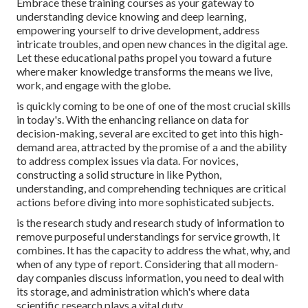
Embrace these training courses as your gateway to
understanding device knowing and deep learning,
empowering yourself to drive development, address
intricate troubles, and open new chances in the digital age.
Let these educational paths propel you toward a future
where maker knowledge transforms the means we live,
work, and engage with the globe.
is quickly coming to be one of one of the most crucial skills
in today's. With the enhancing reliance on data for
decision-making, several are excited to get into this high-
demand area, attracted by the promise of a and the ability
to address complex issues via data. For novices,
constructing a solid structure in like Python,
understanding, and comprehending techniques are critical
actions before diving into more sophisticated subjects.
is the research study and research study of information to
remove purposeful understandings for service growth, It
combines. It has the capacity to address the what, why, and
when of any type of report. Considering that all modern-
day companies discuss information, you need to deal with
its storage, and administration which's where data
scientific research plays a vital duty.