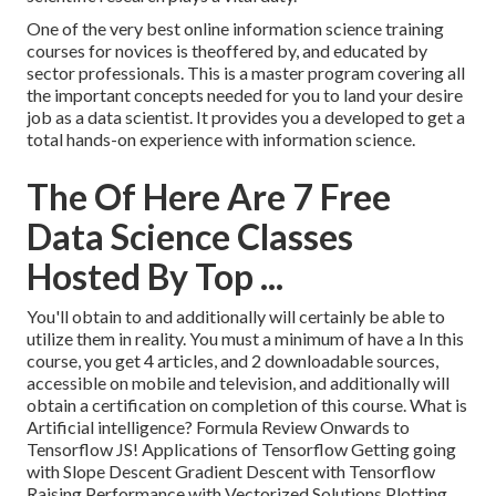
One of the very best online information science training
courses for novices is theoffered by, and educated by
sector professionals. This is a master program covering all
the important concepts needed for you to land your desire
job as a data scientist. It provides you a developed to get a
total hands-on experience with information science.
The Of Here Are 7 Free
Data Science Classes
Hosted By Top ...
You'll obtain to and additionally will certainly be able to
utilize them in reality. You must a minimum of have a In this
course, you get 4 articles, and 2 downloadable sources,
accessible on mobile and television, and additionally will
obtain a certification on completion of this course. What is
Artificial intelligence? Formula Review Onwards to
Tensorflow JS! Applications of Tensorflow Getting going
with Slope Descent Gradient Descent with Tensorflow
Raising Performance with Vectorized Solutions Plotting