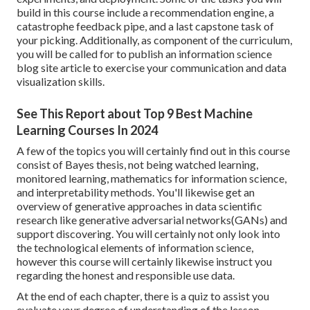
build in this course include a recommendation engine, a
catastrophe feedback pipe, and a last capstone task of
your picking. Additionally, as component of the curriculum,
you will be called for to publish an information science
blog site article to exercise your communication and data
visualization skills.
See This Report about Top 9 Best Machine
Learning Courses In 2024
A few of the topics you will certainly find out in this course
consist of Bayes thesis, not being watched learning,
monitored learning, mathematics for information science,
and interpretability methods. You'll likewise get an
overview of generative approaches in data scientific
research like generative adversarial networks(GANs) and
support discovering. You will certainly not only look into
the technological elements of information science,
however this course will certainly likewise instruct you
regarding the honest and responsible use data.
At the end of each chapter, there is a quiz to assist you
evaluate your degree of understanding of the lesson