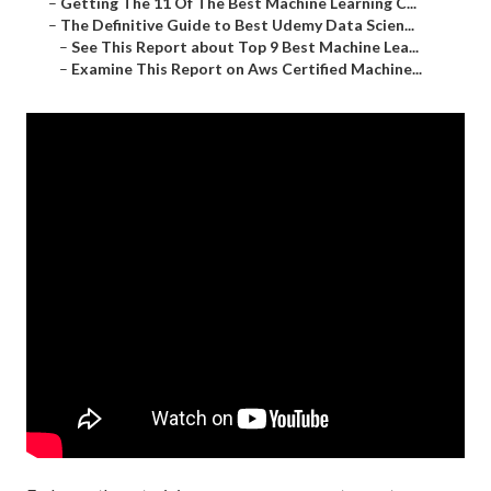
–
Getting The 11 Of The Best Machine Learning C...
–
The Definitive Guide to Best Udemy Data Scien...
–
See This Report about Top 9 Best Machine Lea...
–
Examine This Report on Aws Certified Machine...