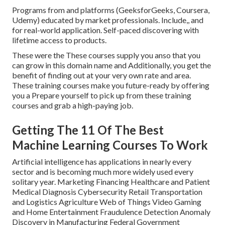
Programs from and platforms (GeeksforGeeks, Coursera,
Udemy) educated by market professionals. Include,, and
for real-world application. Self-paced discovering with
lifetime access to products.
These were the These courses supply you anso that you
can grow in this domain name and Additionally, you get the
benefit of finding out at your very own rate and area.
These training courses make you future-ready by offering
you a Prepare yourself to pick up from these training
courses and grab a high-paying job.
Getting The 11 Of The Best
Machine Learning Courses To Work
Artificial intelligence has applications in nearly every
sector and is becoming much more widely used every
solitary year. Marketing Financing Healthcare and Patient
Medical Diagnosis Cybersecurity Retail Transportation
and Logistics Agriculture Web of Things Video Gaming
and Home Entertainment Fraudulence Detection Anomaly
Discovery in Manufacturing Federal Government