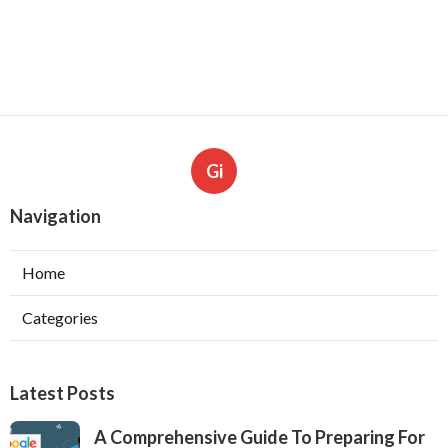
Gi
Navigation
Home
Categories
Latest Posts
A Comprehensive Guide To Preparing For