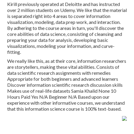
Kirill previously operated at Deloitte and has instructed
over 2 million students on Udemy. We like that the material
is separated right into 4 areas to cover information
visualization, modeling, data prep work, and interaction.
By adhering to the course areas in turn, you'll discover the
core abilities of data science, consisting of cleansing and
preparing your data for analysis, developing basic
visualizations, modeling your information, and curve-
fitting.
We really like this, as at their core, information researchers
are storytellers, making these vital abilities. Consists of
data scientific research assignments with remedies
Appropriate for both beginners and advanced learners
Discover information scientific research discussion skills
Makes use of real-life datasets Samia Khalid None 10
Hours Paid Yes N/A Beginner N/A Based upon our
experience with other informative courses, we understand
that this information science course is 100% text-based.