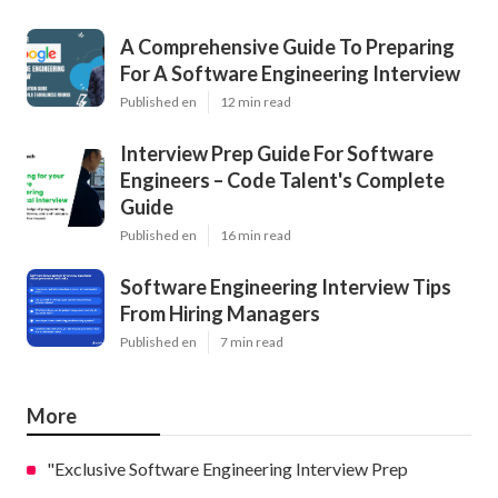
A Comprehensive Guide To Preparing
For A Software Engineering Interview
Published en
12 min read
Interview Prep Guide For Software
Engineers – Code Talent's Complete
Guide
Published en
16 min read
Software Engineering Interview Tips
From Hiring Managers
Published en
7 min read
More
"Exclusive Software Engineering Interview Prep