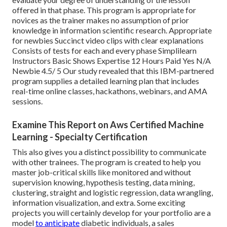
offered in that phase. This program is appropriate for
novices as the trainer makes no assumption of prior
knowledge in information scientific research. Appropriate
for newbies Succinct video clips with clear explanations
Consists of tests for each and every phase Simplilearn
Instructors Basic Shows Expertise 12 Hours Paid Yes N/A
Newbie 4.5/ 5 Our study revealed that this IBM-partnered
program supplies a detailed learning plan that includes
real-time online classes, hackathons, webinars, and AMA
sessions.
Examine This Report on Aws Certified Machine
Learning - Specialty Certification
This also gives you a distinct possibility to communicate
with other trainees. The program is created to help you
master job-critical skills like monitored and without
supervision knowing, hypothesis testing, data mining,
clustering, straight and logistic regression, data wrangling,
information visualization, and extra. Some exciting
projects you will certainly develop for your portfolio are a
model
to anticipate
diabetic individuals, a sales