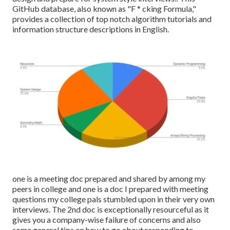
GitHub database, also known as "F * cking Formula,"
provides a collection of top notch algorithm tutorials and
information structure descriptions in English.
one is a meeting doc prepared and shared by among my
peers in college and one is a doc I prepared with meeting
questions my college pals stumbled upon in their very own
interviews. The 2nd doc is exceptionally resourceful as it
gives you a company-wise failure of concerns and also
some general tips on how to go about responding to