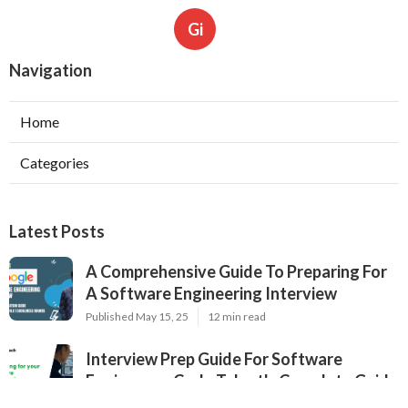
Gi
Navigation
Home
Categories
Latest Posts
A Comprehensive Guide To Preparing For
A Software Engineering Interview
Published May 15, 25
12 min read
Interview Prep Guide For Software
Engineers – Code Talent's Complete Guide
Published May 09, 25
16 min read