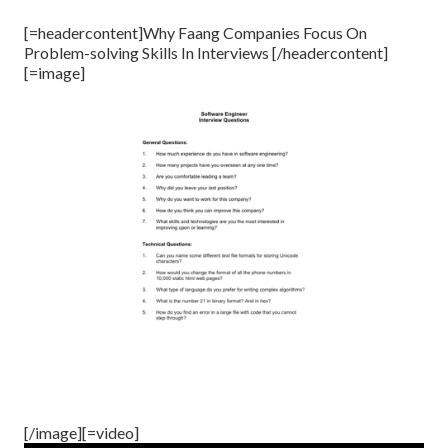
[=headercontent]Why Faang Companies Focus On
Problem-solving Skills In Interviews [/headercontent]
[=image]
[/image][=video]