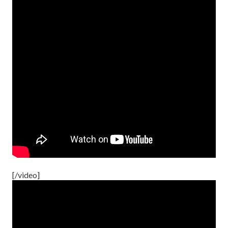
[/video]