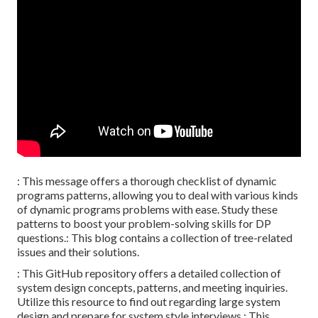
: This message offers a thorough checklist of dynamic
programs patterns, allowing you to deal with various kinds
of dynamic programs problems with ease. Study these
patterns to boost your problem-solving skills for DP
questions.: This blog contains a collection of tree-related
issues and their solutions.
: This GitHub repository offers a detailed collection of
system design concepts, patterns, and meeting inquiries.
Utilize this resource to find out regarding large system
design and prepare for system style interviews.: This