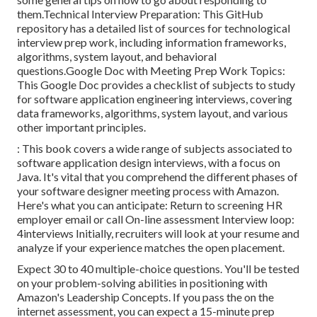
them.Technical Interview Preparation: This GitHub
repository has a detailed list of sources for technological
interview prep work, including information frameworks,
algorithms, system layout, and behavioral
questions.Google Doc with Meeting Prep Work Topics:
This Google Doc provides a checklist of subjects to study
for software application engineering interviews, covering
data frameworks, algorithms, system layout, and various
other important principles.
: This book covers a wide range of subjects associated to
software application design interviews, with a focus on
Java. It's vital that you comprehend the different phases of
your software designer meeting process with Amazon.
Here's what you can anticipate: Return to screening HR
employer email or call On-line assessment Interview loop:
4interviews Initially, recruiters will look at your resume and
analyze if your experience matches the open placement.
Expect 30 to 40 multiple-choice questions. You'll be tested
on your problem-solving abilities in positioning with
Amazon's Leadership Concepts. If you pass the on the
internet assessment, you can expect a 15-minute prep