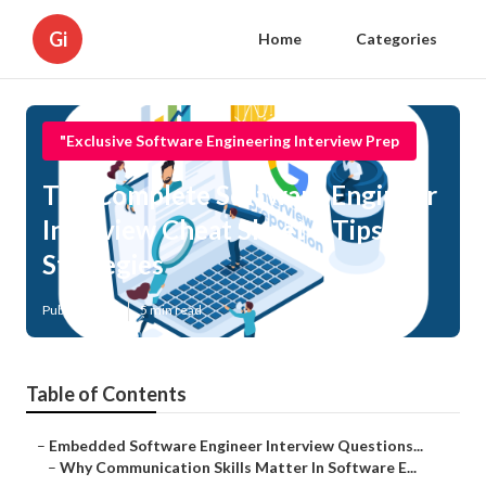
Gi
Home
Categories
"Exclusive Software Engineering Interview Prep
The Complete Software Engineer
Interview Cheat Sheet – Tips &
Strategies
Published en
5 min read
Table of Contents
–
Embedded Software Engineer Interview Questions...
–
Why Communication Skills Matter In Software E...