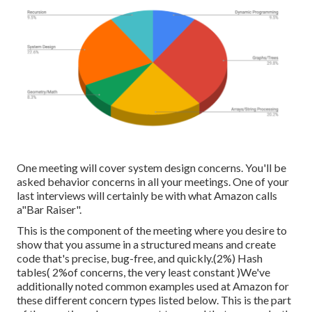
One meeting will cover system design concerns. You'll be
asked behavior concerns in all your meetings. One of your
last interviews will certainly be with what Amazon calls
a"Bar Raiser".
This is the component of the meeting where you desire to
show that you assume in a structured means and create
code that's precise, bug-free, and quickly.(2%) Hash
tables( 2%of concerns, the very least constant )We've
additionally noted common examples used at Amazon for
these different concern types listed below. This is the part