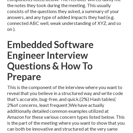
the notes they took during the meeting. This usually
consists of the questions they asked, a summary of
your
answers, and any type of added impacts they had (e.g.
connected ABC well, weak understanding of XYZ, and so
on
).
Embedded Software
Engineer Interview
Questions & How To
Prepare
This is the component of the interview where you want to
reveal that you believe in a structured way and write code
that's accurate, bug-free, and quick.(2%) Hash tables(
2%of concerns, least frequent )We have actually
additionally detailed common examples utilized at
Amazon for these various concern types listed below. This
is the part of the meeting where you want to show that you
can both be innovative and structured at the very same