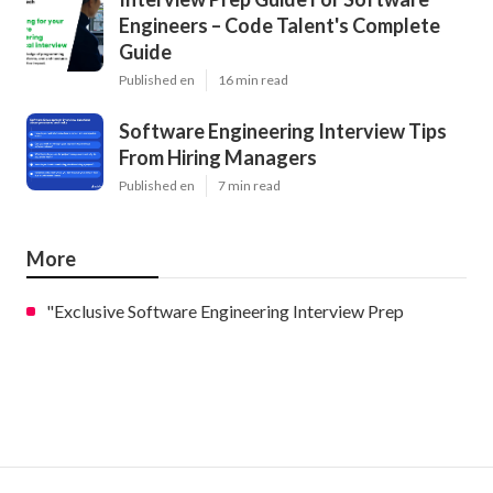
Engineers – Code Talent's Complete
Guide
Published en
16 min read
Software Engineering Interview Tips
From Hiring Managers
Published en
7 min read
More
"Exclusive Software Engineering Interview Prep