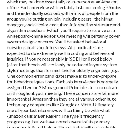
which may be done essentially or in-person at an Amazon
office. Each interview will certainly last concerning 55 mins
and be individually sessions with a mix of people from the
group you're putting on join, including peers , the hiring
manager, and a senior executive. information structure and
algorithm questions )which you'll require to resolve on a
whiteboard/online editor. One meeting will certainly cover
system design concerns. You'll be asked behavioral
questions in all your interviews. All candidates are
expected to do extremely well in coding and behavioral
inquiries. If you're reasonably jr (SDE II or listed below
)after that bench will certainly be reduced in your system
style meetings than for mid-level or elderly engineers (e.g.
One common error candidates make is to under-prepare
for behavioral questions. Each job interviewer is normally
assigned two or 3 Management Principles to concentrate
on throughout your meeting. These concerns are far more
important at Amazon than they are at various other huge
technology companies like Google or Meta. Ultimately,
one of your last interviews will certainly be with what
Amazon calls a"Bar Raiser". The type is frequently
progressing, but we have noted several of its primary
components listed below. The recruiter will certainly file