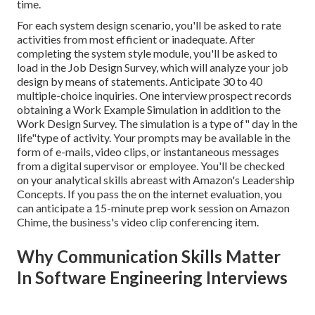
time.
For each system design scenario, you'll be asked to rate
activities from most efficient or inadequate. After
completing the system style module, you'll be asked to
load in the Job Design Survey, which will analyze your job
design by means of statements. Anticipate 30 to 40
multiple-choice inquiries. One interview prospect records
obtaining a Work Example Simulation in addition to the
Work Design Survey. The simulation is a type of" day in the
life"type of activity. Your prompts may be available in the
form of e-mails, video clips, or instantaneous messages
from a digital supervisor or employee. You'll be checked
on your analytical skills abreast with Amazon's Leadership
Concepts. If you pass the on the internet evaluation, you
can anticipate a 15-minute prep work session on Amazon
Chime, the business's video clip conferencing item.
Why Communication Skills Matter
In Software Engineering Interviews