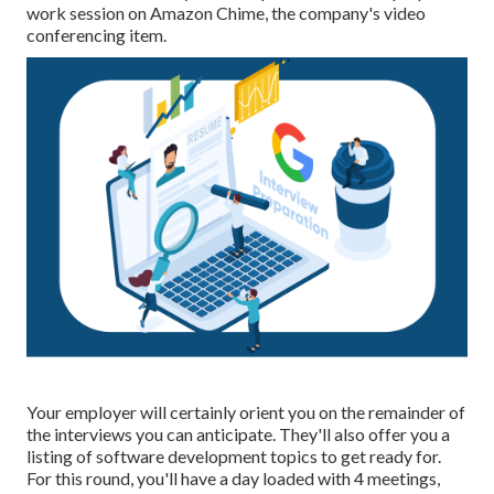
work session on Amazon Chime, the company's video
conferencing item.
Your employer will certainly orient you on the remainder of
the interviews you can anticipate. They'll also offer you a
listing of software development topics to get ready for.
For this round, you'll have a day loaded with 4 meetings,