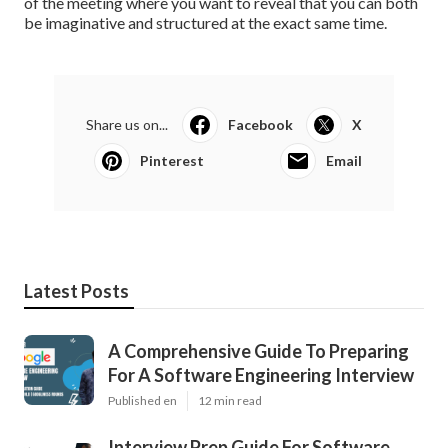
of the meeting where you want to reveal that you can both
be imaginative and structured at the exact same time.
Share us on...
Facebook
X
Pinterest
Email
Latest Posts
A Comprehensive Guide To Preparing
For A Software Engineering Interview
Published en
12 min read
Interview Prep Guide For Software