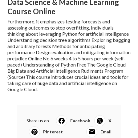
Data Science & Machine Learning
Course Online
Furthermore, it emphasizes testing forecasts and
assessing outcomes to stop overfitting. Individuals
thinking about leveraging Python for artificial intelligence
Understanding decision tree algorithms Exploring bagging
and arbitrary forests Methods for anticipating
performance Design evaluation and mitigating information
prejudice Online No 6 weeks 4 to 5 hours per week (self-
paced) Understanding of Python Free The Google Cloud
Big Data and Artificial Intelligence Rudiments Program
(
Source
) This course introduces crucial ideas and tools for
taking care of huge data and artificial intelligence on
Google Cloud.
Share us on...
Facebook
X
Pinterest
Email