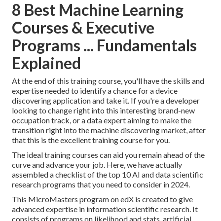
8 Best Machine Learning
Courses & Executive
Programs ... Fundamentals
Explained
At the end of this training course, you'll have the skills and
expertise needed to identify a chance for a device
discovering application and take it. If you're a developer
looking to change right into this interesting brand-new
occupation track, or a data expert aiming to make the
transition right into the machine discovering market, after
that this is the excellent training course for you.
The ideal training courses can aid you remain ahead of the
curve and advance your job. Here, we have actually
assembled a checklist of the top 10 AI and data scientific
research programs that you need to consider in 2024.
This MicroMasters program on edX is created to give
advanced expertise in information scientific research. It
consists of programs on likelihood and stats, artificial