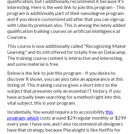
qualification, but I additionally recommend it because it's
interesting. Here is the web link to join this program - This
program is additionally part of their nanodegree program
and if you desire customized aid after that you can sign up
with Udacity premium also. This is among the lately added
qualification training courses on artificial intelligence at
Coursera.
This course is now additionally called "Recognizing Maker
Learning" and its still offered for totally free on Datacamp.
The training course content is interactive and interesting,
and some material is free.
Below is the link to join this program - If you desire to
discover R shows, you can also take an appearance at this
listing of. This training course gives a short intro to the
subject that presumes only an essential IT history. If you
have actually been searching for a method right into this
vital subject, this is your program.
Incidentally, You would require a to accessibility
this
program, which
costs around $29 regular monthly or $299
every year. I have one, and I also recommend all designers
have that strategy because Pluralsight is like Netflix for