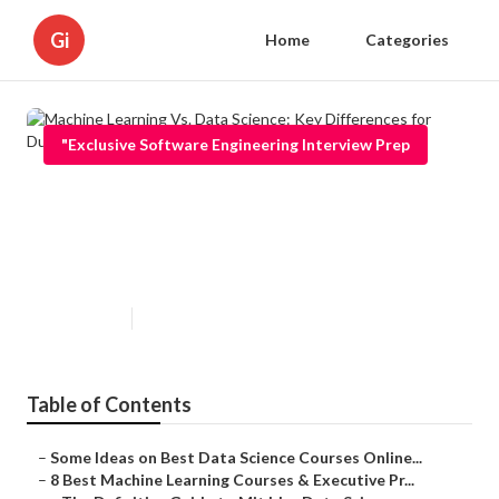
Gi
Home
Categories
"Exclusive Software Engineering Interview Prep
Machine Learning Vs. Data
Science: Key Differences for
Dummies
Published en
5 min read
Table of Contents
–
Some Ideas on Best Data Science Courses Online...
–
8 Best Machine Learning Courses & Executive Pr...