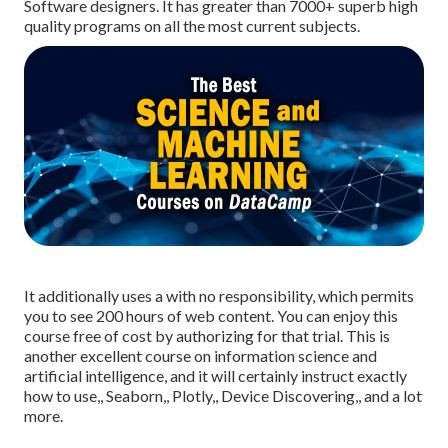
Software designers. It has greater than 7000+ superb high
quality programs on all the most current subjects.
It additionally uses a with no responsibility, which permits
you to see 200 hours of web content. You can enjoy this
course free of cost by authorizing for that trial. This is
another excellent course on information science and
artificial intelligence, and it will certainly instruct exactly
how to use,, Seaborn,, Plotly,, Device Discovering,, and a lot
more.