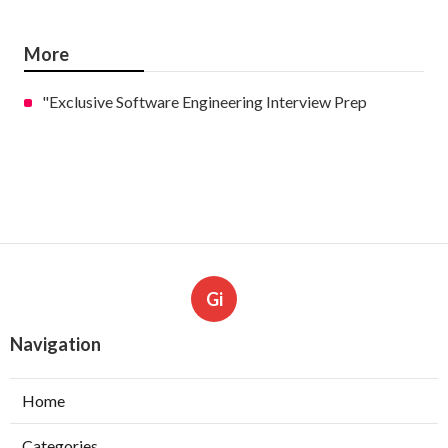
More
"Exclusive Software Engineering Interview Prep
Gi
Navigation
Home
Categories