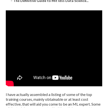
–
The Definitive Guide to Mit Idss Data Science...
I have actually assembled a listing of some of the top
training courses, mainly obtainable or at least cost
effective, that will aid you come to be an ML expert. Some