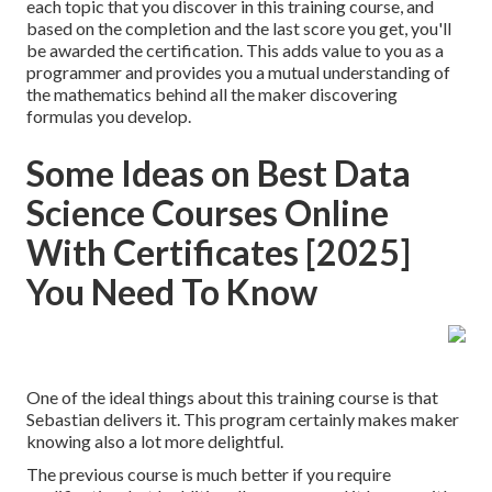
each topic that you discover in this training course, and
based on the completion and the last score you get, you'll
be awarded the certification. This adds value to you as a
programmer and provides you a mutual understanding of
the mathematics behind all the maker discovering
formulas you develop.
Some Ideas on Best Data
Science Courses Online
With Certificates [2025]
You Need To Know
One of the ideal things about this training course is that
Sebastian delivers it. This program certainly makes maker
knowing also a lot more delightful.
The previous course is much better if you require