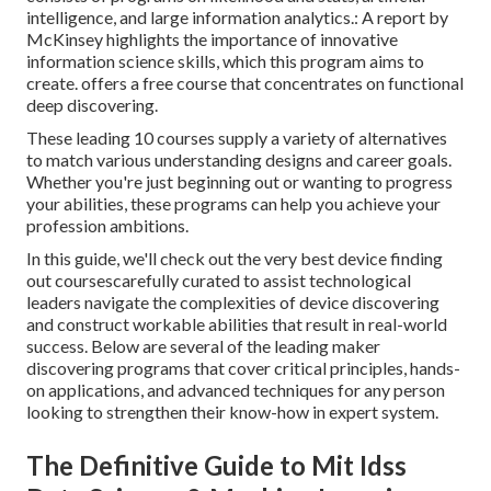
intelligence, and large information analytics.: A report by
McKinsey highlights the importance of innovative
information science skills, which this program aims to
create. offers a free course that concentrates on functional
deep discovering.
These leading 10 courses supply a variety of alternatives
to match various understanding designs and career goals.
Whether you're just beginning out or wanting to progress
your abilities, these programs can help you achieve your
profession ambitions.
In this guide, we'll check out the very best device finding
out coursescarefully curated to assist technological
leaders navigate the complexities of device discovering
and construct workable abilities that result in real-world
success. Below are several of the leading maker
discovering programs that cover critical principles, hands-
on applications, and advanced techniques for any person
looking to strengthen their know-how in expert system.
The Definitive Guide to Mit Idss