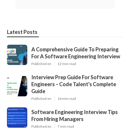
Latest Posts
A Comprehensive Guide To Preparing
For A Software Engineering Interview
Published en
12 min read
Interview Prep Guide For Software
Engineers – Code Talent's Complete
Guide
Published en
16 min read
Software Engineering Interview Tips
From Hiring Managers
Published en
7 min read