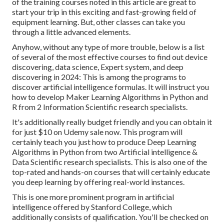
of the training courses noted in this article are great to
start your trip in this exciting and fast-growing field of
equipment learning. But, other classes can take you
through a little advanced elements.
Anyhow, without any type of more trouble, below is a list
of several of the most effective courses to find out device
discovering, data science, Expert system, and deep
discovering in 2024: This is among the programs to
discover artificial intelligence formulas. It will instruct you
how to develop Maker Learning Algorithms in Python and
R from 2 Information Scientific research specialists.
It's additionally really budget friendly and you can obtain it
for just $10 on Udemy sale now. This program will
certainly teach you just how to produce Deep Learning
Algorithms in Python from two Artificial intelligence &
Data Scientific research specialists. This is also one of the
top-rated and hands-on courses that will certainly educate
you deep learning by offering real-world instances.
This is one more prominent program in artificial
intelligence offered by Stanford College, which
additionally consists of qualification. You'll be checked on