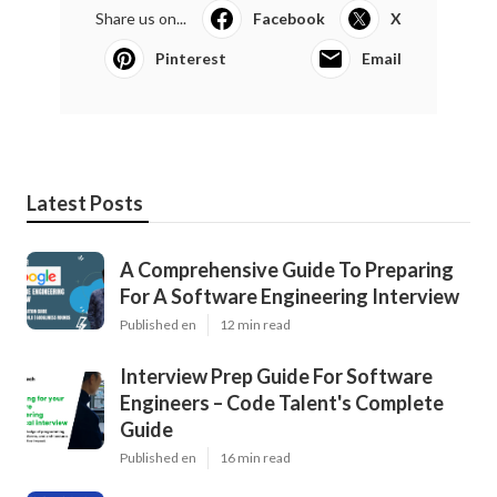
Share us on...
Facebook
X
Pinterest
Email
Latest Posts
A Comprehensive Guide To Preparing
For A Software Engineering Interview
Published en
12 min read
Interview Prep Guide For Software
Engineers – Code Talent's Complete
Guide
Published en
16 min read