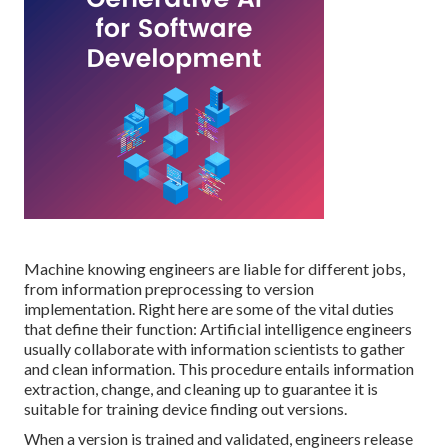
Machine knowing
engineers are liable for different jobs,
from information preprocessing to version
implementation. Right here are some of the vital duties
that define their function: Artificial intelligence engineers
usually collaborate with information scientists to gather
and clean information. This procedure entails information
extraction, change, and cleaning up to guarantee it is
suitable for training device finding out versions.
When a version is trained and validated, engineers release