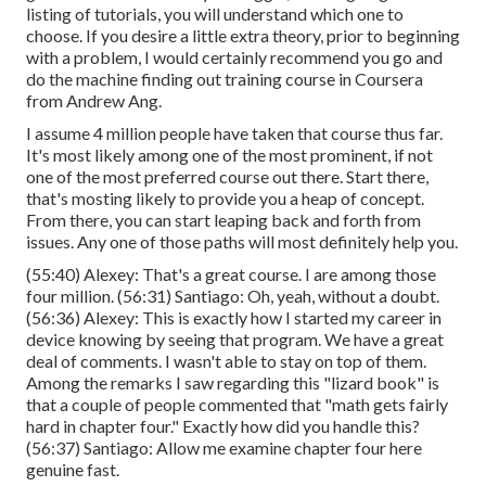
listing of tutorials, you will understand which one to
choose. If you desire a little extra theory, prior to beginning
with a problem, I would certainly recommend you go and
do the machine finding out training course in Coursera
from Andrew Ang.
I assume 4 million people have taken that course thus far.
It's most likely among one of the most prominent, if not
one of the most preferred course out there. Start there,
that's mosting likely to provide you a heap of concept.
From there, you can start leaping back and forth from
issues. Any one of those paths will most definitely help you.
(
55:40
) Alexey: That's a great course. I are among those
four million. (
56:31
) Santiago: Oh, yeah, without a doubt.
(
56:36
) Alexey: This is exactly how I started my career in
device knowing by seeing that program. We have a great
deal of comments. I wasn't able to stay on top of them.
Among the remarks I saw regarding this "lizard book" is
that a couple of people commented that "math gets fairly
hard in chapter four." Exactly how did you handle this?
(
56:37
) Santiago: Allow me examine chapter four here
genuine fast.