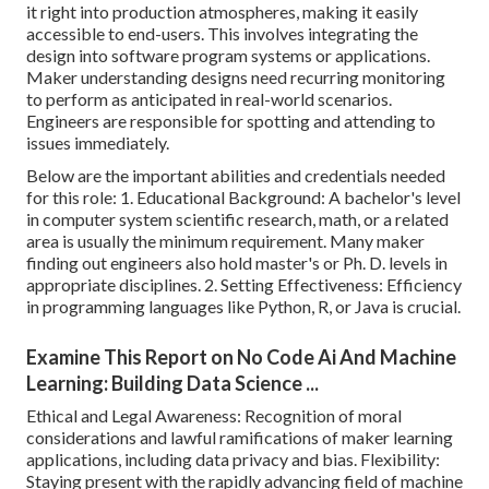
it right into production atmospheres, making it easily
accessible to end-users. This involves integrating the
design into software program systems or applications.
Maker understanding designs
need recurring monitoring
to perform as anticipated in real-world scenarios.
Engineers are responsible for spotting and attending to
issues immediately.
Below are the important abilities and credentials needed
for this role: 1. Educational Background: A bachelor's level
in computer system scientific research, math, or a related
area is usually the minimum requirement. Many maker
finding out engineers also hold master's or Ph. D. levels in
appropriate disciplines. 2. Setting Effectiveness: Efficiency
in
programming languages
like Python, R, or Java is crucial.
Examine This Report on No Code Ai And Machine
Learning: Building Data Science ...
Ethical and Legal Awareness: Recognition of moral
considerations and lawful ramifications of maker learning
applications, including data privacy and bias. Flexibility:
Staying present with the rapidly advancing field of machine