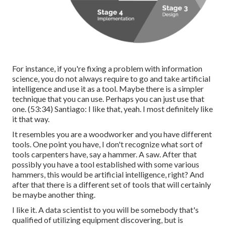
For instance, if you're fixing a problem with information
science, you do not always require to go and take artificial
intelligence and use it as a tool. Maybe there is a simpler
technique that you can use. Perhaps you can just use that
one. (
53:34
) Santiago: I like that, yeah. I most definitely like
it that way.
It resembles you are a woodworker and you have different
tools. One point you have, I don't recognize what sort of
tools carpenters have, say a hammer. A saw. After that
possibly you have a tool established with some various
hammers, this would be artificial intelligence, right? And
after that there is a different set of tools that will certainly
be maybe another thing.
I like it. A data scientist to you will be somebody that's
qualified of utilizing equipment discovering, but is