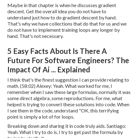
Maybe in that chapter is when he discusses gradient
descent. Get the overall idea you do not have to
understand just how to do gradient descent by hand.
That's why we have collections that do that for us and we
do not have to implement training loops any longer by
hand. That's not necessary.
5 Easy Facts About Is There A
Future For Software Engineers? The
Impact Of Ai ... Explained
I think that's the finest suggestion I can provide relating to
math. (
58:02
) Alexey: Yeah. What worked for me, I
remember when I saw these large formulas, normally it was
some direct algebra, some reproductions. For me, what
helped is trying to convert these solutions into code. When
I see them in the code, understand "OK, this terrifying
point is simply a lot of for loops.
Breaking down and sharing it in code truly aids. Santiago:
Yeah. What I try to do is, I try to get past the formula by