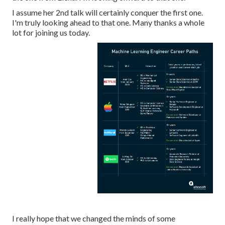
I assume her 2nd talk will certainly conquer the first one.
I'm truly looking ahead to that one. Many thanks a whole
lot for joining us today.
I really hope that we changed the minds of some