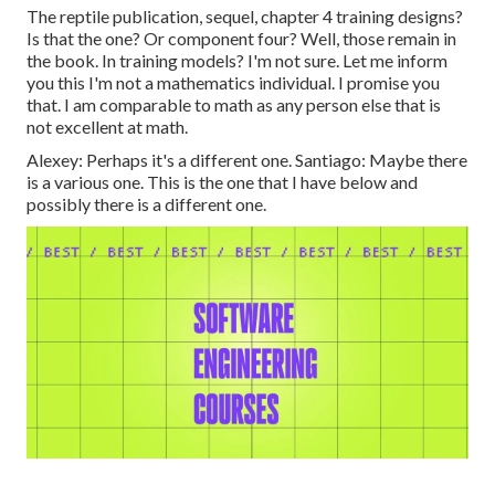
The reptile publication, sequel, chapter 4 training designs?
Is that the one? Or component four? Well, those remain in
the book. In training models? I'm not sure. Let me inform
you this I'm not a mathematics individual. I promise you
that. I am comparable to math as any person else that is
not excellent at math.
Alexey: Perhaps it's a different one. Santiago: Maybe there
is a various one. This is the one that I have below and
possibly there is a different one.