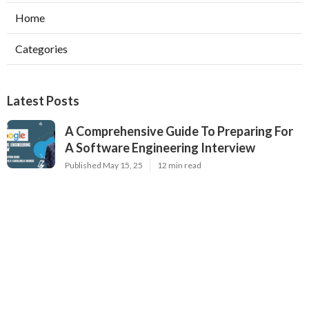
Home
Categories
Latest Posts
A Comprehensive Guide To Preparing For
A Software Engineering Interview
Published May 15, 25
12 min read
Interview Prep Guide For Software
Engineers – Code Talent's Complete Guide
Published May 09, 25
16 min read
Software Engineering Interview Tips From
Hiring Managers
Published May 07, 25
7 min read