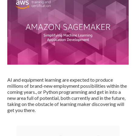
AI and equipment learning are expected to produce
millions of brand-new employment possibilities within the
coming years., or Python programming and get in into a
new area full of potential, both currently and in the future,
taking on the obstacle of learning maker discovering will
get you there.