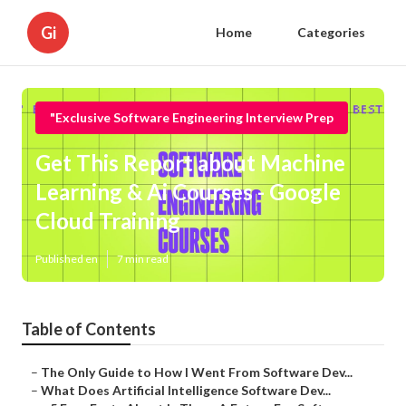
Gi
Home
Categories
"Exclusive Software Engineering Interview Prep
Get This Report about Machine
Learning & Ai Courses - Google
Cloud Training
Published en
7 min read
Table of Contents
–
The Only Guide to How I Went From Software Dev...
–
What Does Artificial Intelligence Software Dev...