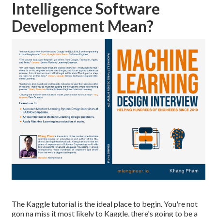
Intelligence Software
Development Mean?
The Kaggle tutorial is the ideal place to begin. You're not
gon na miss it most likely to Kaggle, there's going to be a