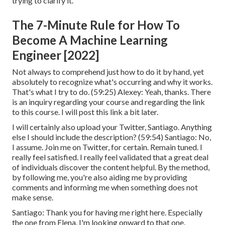
trying to clarify it.
The 7-Minute Rule for How To
Become A Machine Learning
Engineer [2022]
Not always to comprehend just how to do it by hand, yet
absolutely to recognize what's occurring and why it works.
That's what I try to do. (
59:25
) Alexey: Yeah, thanks. There
is an inquiry regarding your course and regarding the link
to this course. I will post this link a bit later.
I will certainly also upload your Twitter, Santiago. Anything
else I should include the description? (
59:54
) Santiago: No,
I assume. Join me on Twitter, for certain. Remain tuned. I
really feel satisfied. I really feel validated that a great deal
of individuals discover the content helpful. By the method,
by following me, you're also aiding me by providing
comments and informing me when something does not
make sense.
Santiago: Thank you for having me right here. Especially
the one from Elena. I'm looking onward to that one.