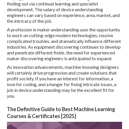
finding out via continual learning and specialist
development. The
salary
of device understanding
engineers can vary based on experience, area, market, and
the intricacy of the job.
A profession in maker understanding uses the opportunity
to work on cutting-edge modern technologies, resolve
complicated troubles, and dramatically influence different
industries. As equipment discovering continues to develop
and penetrate different fields, the need for experienced
maker discovering engineers is anticipated to expand.
As innovation advancements, machine knowing designers
will certainly drive progression and create solutions that
profit society. If you have an interest for information, a
love for coding, and a hunger for fixing intricate issues, a
job in device understanding may be the excellent fit for
you.
The Definitive Guide to Best Machine Learning
Courses & Certificates [2025]