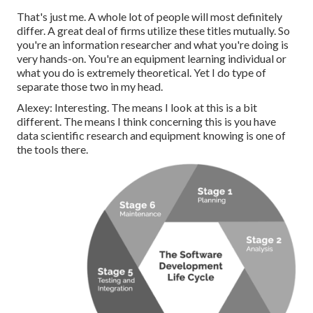
That's just me. A whole lot of people will most definitely
differ. A great deal of firms utilize these titles mutually. So
you're an information researcher and what you're doing is
very hands-on. You're an equipment learning individual or
what you do is extremely theoretical. Yet I do type of
separate those two in my head.
Alexey: Interesting. The means I look at this is a bit
different. The means I think concerning this is you have
data scientific research and equipment knowing is one of
the tools there.