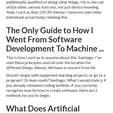
additionally qualified of doing other things. He or she can
utilize other, various tool sets, not just device knowing.
Yeah, I such as that. (
54:35
) Alexey: I have not seen other
individuals proactively claiming this.
The Only Guide to How I
Went From Software
Development To Machine ...
This is how I such as to assume about this. Santiago: I've
seen these principles used all over the location for
different things. Alexey: We have a concern from Ali.
Should I begin with equipment learning projects, or go to a
program? Or learn math? Santiago: What I would state is if
you already obtained coding abilities, if you currently
recognize exactly how to create software, there are 2
methods for you to begin.
What Does Artificial