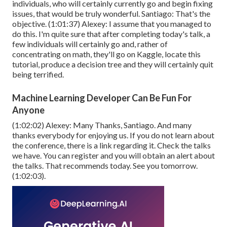
individuals, who will certainly currently go and begin fixing
issues, that would be truly wonderful. Santiago: That's the
objective. (
1:01:37
) Alexey: I assume that you managed to
do this. I'm quite sure that after completing today's talk, a
few individuals will certainly go and, rather of
concentrating on math, they'll go on Kaggle, locate this
tutorial, produce a decision tree and they will certainly quit
being terrified.
Machine Learning Developer Can Be Fun For
Anyone
(
1:02:02
) Alexey: Many Thanks, Santiago. And many
thanks everybody for enjoying us. If you do not learn about
the conference, there is a link regarding it. Check the talks
we have. You can register and you will obtain an alert about
the talks. That recommends today. See you tomorrow.
(
1:02:03
).