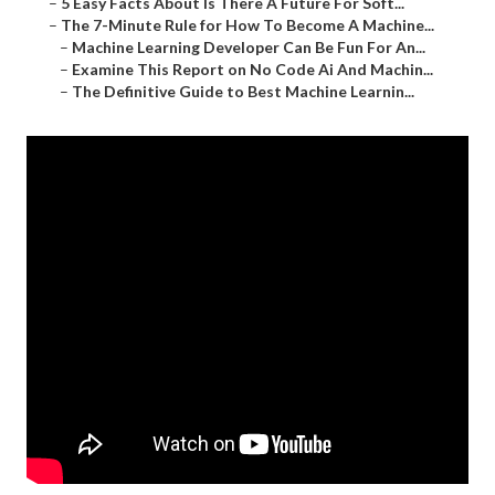
–
5 Easy Facts About Is There A Future For Soft...
–
The 7-Minute Rule for How To Become A Machine...
–
Machine Learning Developer Can Be Fun For An...
–
Examine This Report on No Code Ai And Machin...
–
The Definitive Guide to Best Machine Learnin...