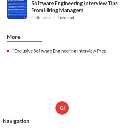
Software Engineering Interview Tips
From Hiring Managers
Published en
7 min read
More
"Exclusive Software Engineering Interview Prep
Gi
Navigation