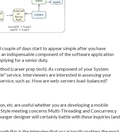
al couple of days start to appear simple after you have
w an indispensable component of the software application
plying for a senior duty.
thod (career prep tech). As component of your System
e" service. Interviewers are interested in assessing your
e service, such as: How are web-servers load-balanced?
ion, etc are useful whether you are developing a mobile
em Style meeting concerns Multi-Threading and Concurrency
unger designer will certainly battle with these inquiries (and
hough this is the interview that occasionally matters the most.