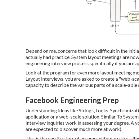
Depend on me, concerns that look difficult in the initi
actually had practice. System layout meetings are no
engineering interview process specifically if you are ap
Look at the program for even more layout meeting me
Layout Interviews, you are asked to create a "web-scal
capacity to describe the various parts of a scale-abl
Facebook Engineering Prep
Understanding ideas like Strings, Locks, Synchronizat
application or a web-scale solution. Similar To Syst
Interview inquiries work in assessing your degree. A yo
are expected to discover much more at work).
This is the one that lots of assume will not matter, alt