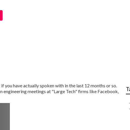
ew Questions
if you have actually spoken with in the last 12 months or so.
T
on engineering meetings at "Large Tech" firms like Facebook,