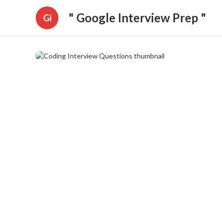
" Google Interview Prep "
Gi