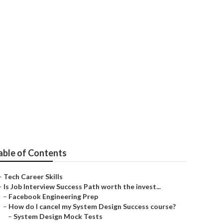
able of Contents
–
Tech Career Skills
–
Is Job Interview Success Path worth the invest...
–
Facebook Engineering Prep
–
How do I cancel my System Design Success course?
–
System Design Mock Tests