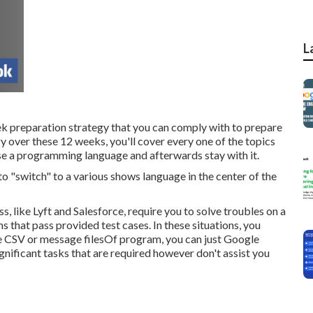
L
eek preparation strategy that you can comply with to prepare
gy over these 12 weeks, you'll cover every one of the topics
se a programming language and afterwards stay with it.
to "switch" to a various shows language in the center of the
, like Lyft and Salesforce, require you to solve troubles on a
 that pass provided test cases. In these situations, you
 CSV or message filesOf program, you can just Google
ignificant tasks that are required however don't assist you