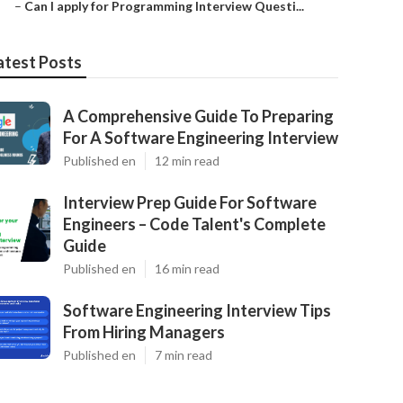
–
Can I apply for Programming Interview Questi...
atest Posts
A Comprehensive Guide To Preparing
For A Software Engineering Interview
Published en
12 min read
Interview Prep Guide For Software
Engineers – Code Talent's Complete
Guide
Published en
16 min read
Software Engineering Interview Tips
From Hiring Managers
Published en
7 min read