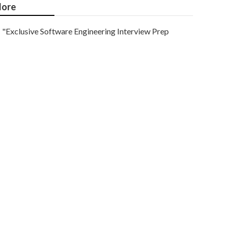
ore
"Exclusive Software Engineering Interview Prep