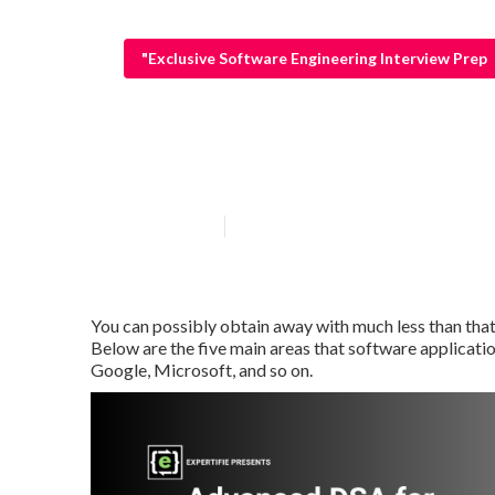
"Exclusive Software Engineering Interview Prep
Coding Intervi
Published en
5 min read
You can possibly obtain away with much less than that 
Below are the five main areas that software applicati
Google, Microsoft, and so on.