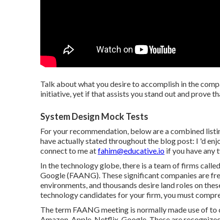
Talk about what you desire to accomplish in the compa
initiative, yet if that assists you stand out and prove t
System Design Mock Tests
For your recommendation, below are a combined listin
have actually stated throughout the blog post: I 'd en
connect to me at
fahim@educative.io
if you have any 
In the technology globe, there is a team of firms call
Google (FAANG). These significant companies are fre
environments, and thousands desire land roles on these 
technology candidates for your firm, you must comp
The term FAANG meeting is normally made use of to d
Amazon, Apple, Netflix, Google. These are recognized 