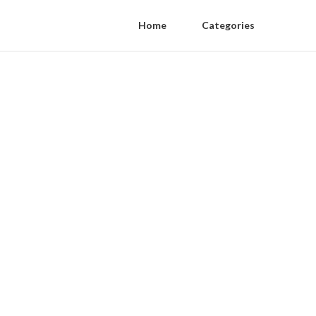
Home
Categories