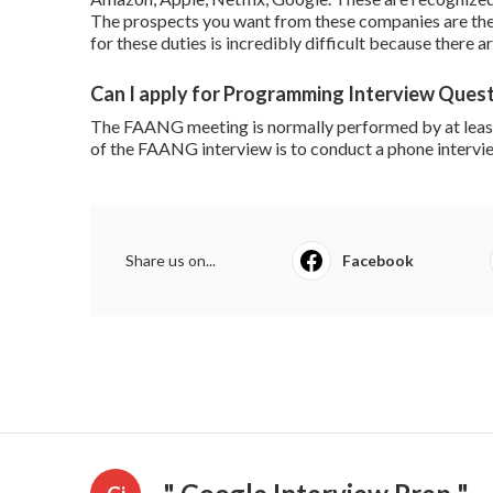
The prospects you want from these companies are the v
for these duties is incredibly difficult because there 
Can I apply for Programming Interview Quest
The FAANG meeting is normally performed by at least 
of the FAANG interview is to conduct a phone intervie
Share us on...
Facebook