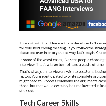
To assist with that, I have actually developed a 12-w
for your next coding meeting. If you follow the strate
discussed over in an organized way. Let's begin. Choo
In some of the worst cases, I've seen people choosing 
interview. That's a large turn-off and a waste of time.
That's what job interviewers wish to see. Some business
laptop. You are anticipated to write complete programs
might need to: Process command line argumentsParse
those, but that would certainly be time invested in ins
stick out.
Tech Career Skills