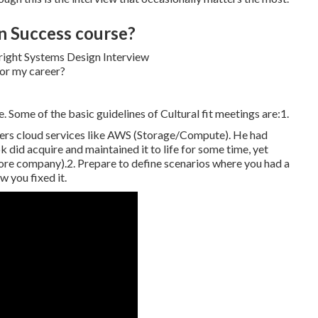
n Success course?
. Some of the basic guidelines of Cultural fit meetings are:1.
fers cloud services like AWS (Storage/Compute). He had
k did acquire and maintained it to life for some time, yet
ore company).2. Prepare to define scenarios where you had a
 you fixed it.