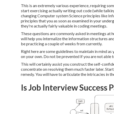
This is an extremely various experience, requiring some
start exercising actually writing out code (while talki
changing Computer system Science principles like Inf
principles that you as soon as examined in your under
they're actually fairly valuable in coding meetings.
These questions are commonly asked in meetings at hu
will help you internalize the information structures an
be practicing a couple of weeks from currently.
Right here are some guidelines to maintain in mind as y
on your own. Do not be prevented if you are not able t
This will certainly assist you construct the self-confi
concentrate on resolving them much faster later. Sta
remedy. You will have to articulate the intricacies in the
Is Job Interview Success 