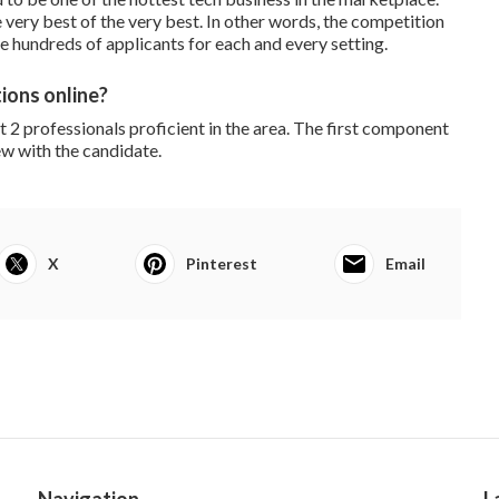
ery best of the very best. In other words, the competition
are hundreds of applicants for each and every setting.
ions online?
2 professionals proficient in the area. The first component
w with the candidate.
X
Pinterest
Email