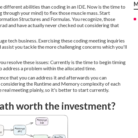
M
 different abilities than coding in an IDE. Now is the time to
ng through your mind) to flex those muscle mass. Start
ormation Structures and Formulas. You recognize, those
grad and have actually never checked out considering that
ge tech business. Exercising these coding meeting inquiries
d assist you tackle the more challenging concerns which you'll
ou resolve these issues: Currently is the time to begin timing
o address a problem within the allocated time.
dence that you can address it and afterwards you can
rt considering the Runtime and Memory complexity of each
 real meeting plainly, so it's better to start currently.
Path worth the investment?