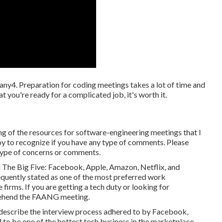
ny4. Preparation for coding meetings takes a lot of time and
hat you're ready for a complicated job, it's worth it.
g of the resources for software-engineering meetings that I
joy to recognize if you have any type of comments. Please
type of concerns or comments.
ed The Big Five: Facebook, Apple, Amazon, Netflix, and
quently stated as one of the most preferred work
firms. If you are getting a tech duty or looking for
rehend the FAANG meeting.
escribe the interview process adhered to by Facebook,
to be one of the hottest tech business in the marketplace.