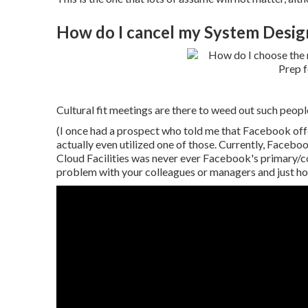
How do I cancel my System Desig
Cultural fit meetings are there to weed out such people
(I once had a prospect who told me that Facebook of
actually even utilized one of those. Currently, Faceboo
Cloud Facilities was never ever Facebook's primary/c
problem with your colleagues or managers and just how