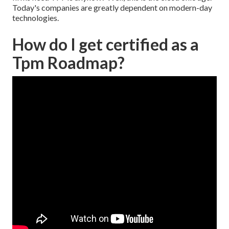
Today's companies are greatly dependent on modern-day
technologies.
How do I get certified as a
Tpm Roadmap?