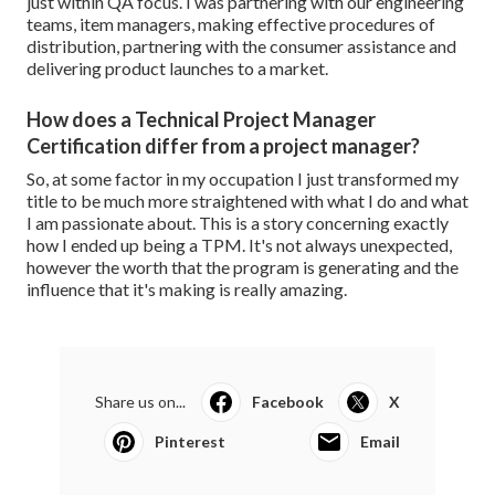
just within QA focus. I was partnering with our engineering
teams, item managers, making effective procedures of
distribution, partnering with the consumer assistance and
delivering product launches to a market.
How does a Technical Project Manager
Certification differ from a project manager?
So, at some factor in my occupation I just transformed my
title to be much more straightened with what I do and what
I am passionate about. This is a story concerning exactly
how I ended up being a TPM. It's not always unexpected,
however the worth that the program is generating and the
influence that it's making is really amazing.
Share us on...
Facebook
X
Pinterest
Email