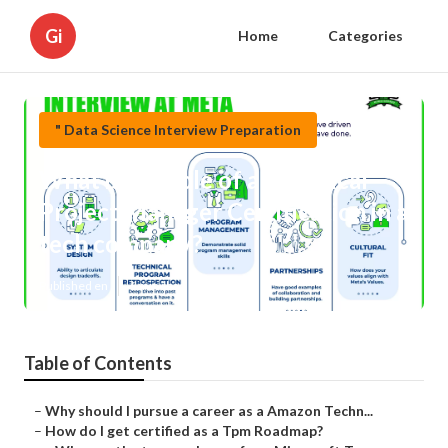
Gi
Home
Categories
" Data Science Interview Preparation
What is the role of a Technical
Project Manager Certification in a
tech company?
Published en
6 min read
Table of Contents
–
Why should I pursue a career as a Amazon Techn...
–
How do I get certified as a Tpm Roadmap?