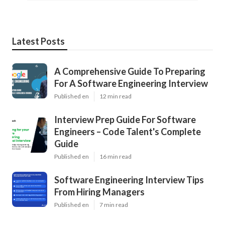
Latest Posts
A Comprehensive Guide To Preparing
For A Software Engineering Interview
Published en
12 min read
Interview Prep Guide For Software
Engineers – Code Talent's Complete
Guide
Published en
16 min read
Software Engineering Interview Tips
From Hiring Managers
Published en
7 min read