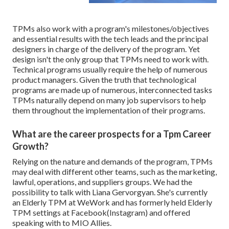
TPMs also work with a program's milestones/objectives
and essential results with the tech leads and the principal
designers in charge of the delivery of the program. Yet
design isn't the only group that TPMs need to work with.
Technical programs usually require the help of numerous
product managers. Given the truth that technological
programs are made up of numerous, interconnected tasks
TPMs naturally depend on many job supervisors to help
them throughout the implementation of their programs.
What are the career prospects for a Tpm Career
Growth?
Relying on the nature and demands of the program, TPMs
may deal with different other teams, such as the marketing,
lawful, operations, and suppliers groups. We had the
possibility to talk with Liana Gervorgyan. She's currently
an Elderly TPM at WeWork and has formerly held Elderly
TPM settings at Facebook(Instagram) and offered
speaking with to MIO Allies.