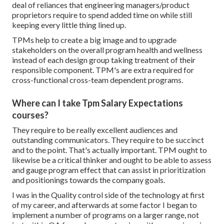
deal of reliances that engineering managers/product
proprietors require to spend added time on while still
keeping every little thing lined up.
TPMs help to create a big image and to upgrade
stakeholders on the overall program health and wellness
instead of each design group taking treatment of their
responsible component. TPM's are extra required for
cross-functional cross-team dependent programs.
Where can I take Tpm Salary Expectations
courses?
They require to be really excellent audiences and
outstanding communicators. They require to be succinct
and to the point. That's actually important. TPM ought to
likewise be a critical thinker and ought to be able to assess
and gauge program effect that can assist in prioritization
and positionings towards the company goals.
I was in the Quality control side of the technology at first
of my career, and afterwards at some factor I began to
implement a number of programs on a larger range, not