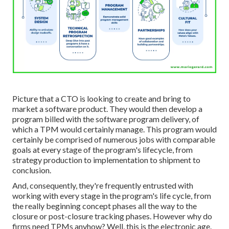
Picture that a CTO is looking to create and bring to
market a software product. They would then develop a
program billed with the software program delivery, of
which a TPM would certainly manage. This program would
certainly be comprised of numerous jobs with comparable
goals at every stage of the program's lifecycle, from
strategy production to implementation to shipment to
conclusion.
And, consequently, they're frequently entrusted with
working with every stage in the program's life cycle, from
the really beginning concept phases all the way to the
closure or post-closure tracking phases. However why do
firms need TPMs anyhow? Well, this is the electronic age.