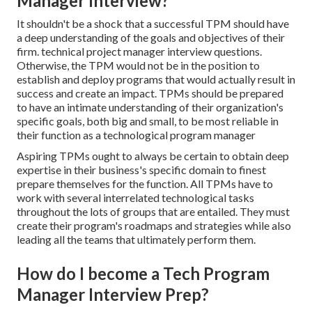
Manager Interview?
It shouldn't be a shock that a successful TPM should have
a deep understanding of the goals and objectives of their
firm. technical project manager interview questions.
Otherwise, the TPM would not be in the position to
establish and deploy programs that would actually result in
success and create an impact. TPMs should be prepared
to have an intimate understanding of their organization's
specific goals, both big and small, to be most reliable in
their function as a technological program manager
Aspiring TPMs ought to always be certain to obtain deep
expertise in their business's specific domain to finest
prepare themselves for the function. All TPMs have to
work with several interrelated technological tasks
throughout the lots of groups that are entailed. They must
create their program's roadmaps and strategies while also
leading all the teams that ultimately perform them.
How do I become a Tech Program
Manager Interview Prep?