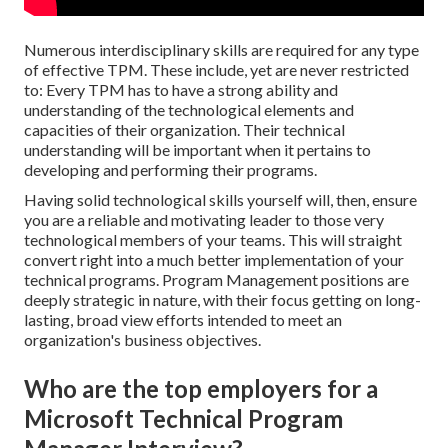
Numerous interdisciplinary skills are required for any type
of effective TPM. These include, yet are never restricted
to: Every TPM has to have a strong ability and
understanding of the technological elements and
capacities of their organization. Their technical
understanding will be important when it pertains to
developing and performing their programs.
Having solid technological skills yourself will, then, ensure
you are a reliable and motivating leader to those very
technological members of your teams. This will straight
convert right into a much better implementation of your
technical programs. Program Management positions are
deeply strategic in nature, with their focus getting on long-
lasting, broad view efforts intended to meet an
organization's business objectives.
Who are the top employers for a
Microsoft Technical Program