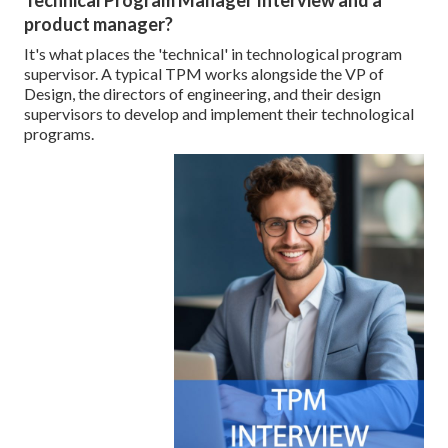
Technical Program Manager Interview and a
product manager?
It's what places the 'technical' in technological program
supervisor. A typical TPM works alongside the VP of
Design, the directors of engineering, and their design
supervisors to develop and implement their technological
programs.