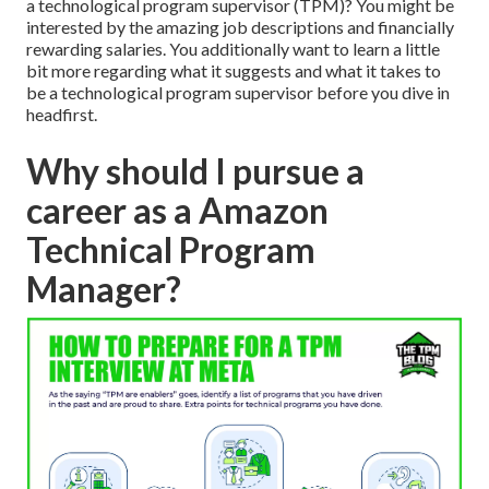
a technological program supervisor (TPM)? You might be
interested by the amazing job descriptions and financially
rewarding salaries. You additionally want to learn a little
bit more regarding what it suggests and what it takes to
be a technological program supervisor before you dive in
headfirst.
Why should I pursue a
career as a Amazon
Technical Program
Manager?