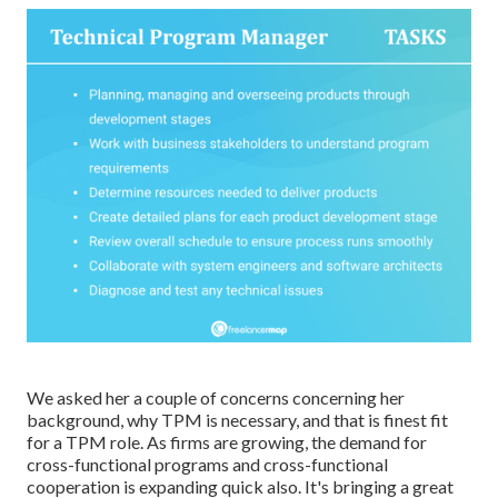
We asked her a couple of concerns concerning her
background, why TPM is necessary, and that is finest fit
for a TPM role. As firms are growing, the demand for
cross-functional programs and cross-functional
cooperation is expanding quick also. It's bringing a great