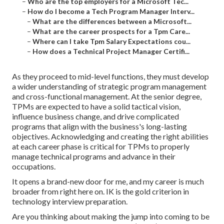
–
Who are the top employers for a Microsoft Tec...
–
How do I become a Tech Program Manager Interv...
–
What are the differences between a Microsoft...
–
What are the career prospects for a Tpm Care...
–
Where can I take Tpm Salary Expectations cou...
–
How does a Technical Project Manager Certifi...
As they proceed to mid-level functions, they must develop
a wider understanding of strategic program management
and cross-functional management. At the senior degree,
TPMs are expected to have a solid tactical vision,
influence business change, and drive complicated
programs that align with the business's long-lasting
objectives. Acknowledging and creating the right abilities
at each career phase is critical for TPMs to properly
manage technical programs and advance in their
occupations.
It opens a brand-new door for me, and my career is much
broader from right here on. IK is the gold criterion in
technology interview preparation.
Are you thinking about making the jump into coming to be