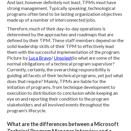
And last, however definitely not least, TPMs must have
strong management. Typically speaking, technological
programs often tend to be lasting organization objectives
made up of a number of interconnected jobs.
Therefore, much of their day-to-day operations is
determined by the approaches and roadmaps that are
defined by their TPM. These staff members depend on the
solid leadership skills of their TPM to effectively lead
them with the successful implementation of the program.
Picture by
Luca Bravo
/
Unsplash
So what are some of the
normal obligations of a technical program supervisor?
Currently, certainly, the overarching responsibility is
guiding all facets of their technical programs, yet just what
does that require? Mainly, TPMs are liable for the
initiation of programs, from technique development to
execution to distribution to conclusion while keeping an
eye on and reporting their condition to the program
stakeholders and all involved events throughout the
program's lifecycle.
What are the differences between a Microsoft