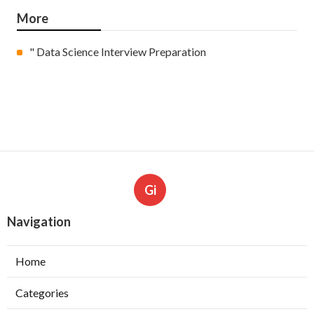
More
" Data Science Interview Preparation
Gi
Navigation
Home
Categories