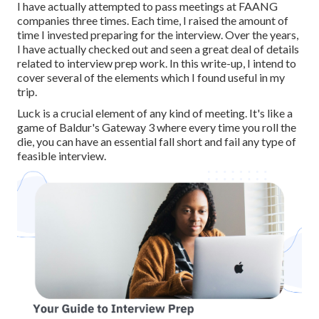
I have actually attempted to pass meetings at FAANG
companies three times. Each time, I raised the amount of
time I invested preparing for the interview. Over the years,
I have actually checked out and seen a great deal of details
related to interview prep work. In this write-up, I intend to
cover several of the elements which I found useful in my
trip.
Luck is a crucial element of any kind of meeting. It's like a
game of Baldur's Gateway 3 where every time you roll the
die, you can have an essential fall short and fail any type of
feasible interview.