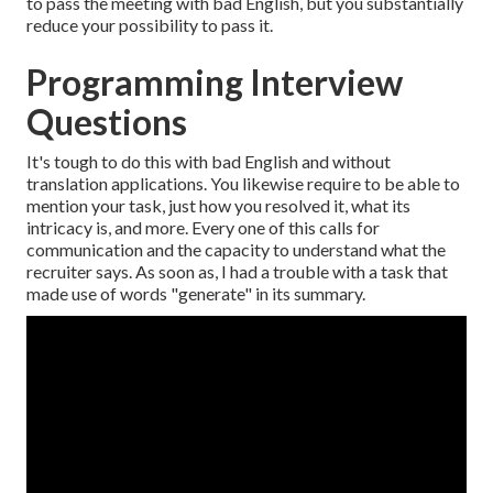
to pass the meeting with bad English, but you substantially
reduce your possibility to pass it.
Programming Interview
Questions
It's tough to do this with bad English and without
translation applications. You likewise require to be able to
mention your task, just how you resolved it, what its
intricacy is, and more. Every one of this calls for
communication and the capacity to understand what the
recruiter says. As soon as, I had a trouble with a task that
made use of words "generate" in its summary.