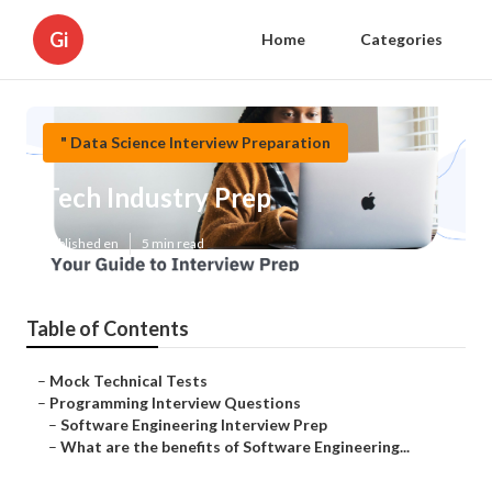
Gi
Home
Categories
" Data Science Interview Preparation
Tech Industry Prep
Published en
5 min read
Table of Contents
–
Mock Technical Tests
–
Programming Interview Questions
–
Software Engineering Interview Prep
–
What are the benefits of Software Engineering...