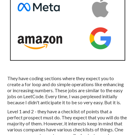
They have coding sections where they expect you to
create a for loop and do simple operations like enhancing
or increasing numbers. These jobs are similar to the easy
jobs on LeetCode. Every time, I was perplexed initially
because I didn't anticipate it to be so very easy. But it is.
Level 1 and 2 - they have a checklist of points that a
perfect prospect must do. They expect that you will do the
majority of them. However, it interests keep in mind that
various companies have various checklists of things. One